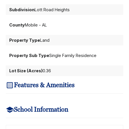
Subdivision
Lott Road Heights
County
Mobile - AL
Property Type
Land
Property Sub Type
Single Family Residence
Lot Size (Acres)
0.36
Features & Amenities
School Information