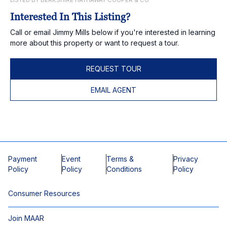
LISTED BY BERKSHIRE HATHAWAY COOPER & CO
Interested In This Listing?
Call or email Jimmy Mills below if you're interested in learning
more about this property or want to request a tour.
REQUEST TOUR
EMAIL AGENT
Payment
Event
Terms &
Privacy
Policy
Policy
Conditions
Policy
Consumer Resources
Join MAAR