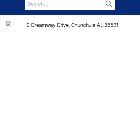
Search
for:
Search