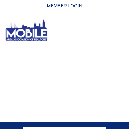
MEMBER LOGIN