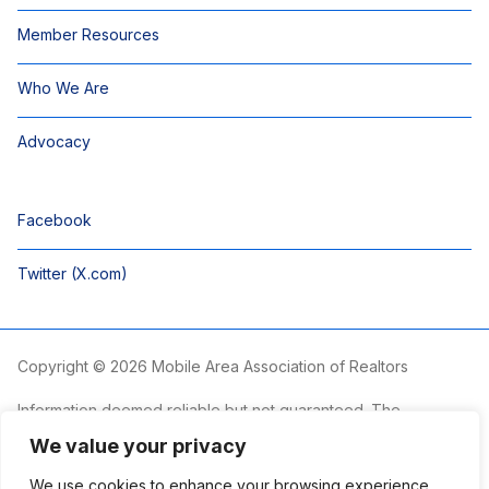
Member Resources
Who We Are
Advocacy
Facebook
Twitter (X.com)
Copyright © 2026 Mobile Area Association of Realtors
Information deemed reliable but not guaranteed. The
information is provided exclusively for consumers’ personal,
We value your privacy
non-commercial use and may not be used for any purpose
other than to identify prospective properties consumers may
We use cookies to enhance your browsing experience,