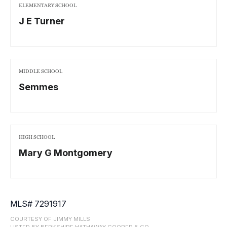
ELEMENTARY SCHOOL
J E Turner
MIDDLE SCHOOL
Semmes
HIGH SCHOOL
Mary G Montgomery
MLS# 7291917
COURTESY OF JIMMY MILLS