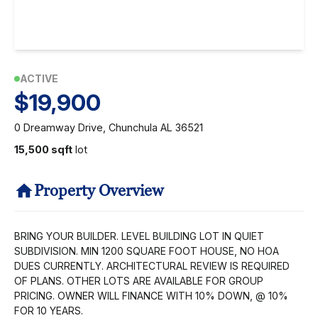
ACTIVE
$19,900
0 Dreamway Drive, Chunchula AL 36521
15,500 sqft
lot
Property Overview
BRING YOUR BUILDER. LEVEL BUILDING LOT IN QUIET
SUBDIVISION. MIN 1200 SQUARE FOOT HOUSE, NO HOA
DUES CURRENTLY. ARCHITECTURAL REVIEW IS REQUIRED
OF PLANS. OTHER LOTS ARE AVAILABLE FOR GROUP
PRICING. OWNER WILL FINANCE WITH 10% DOWN, @ 10%
FOR 10 YEARS.