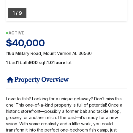
1
/
9
ACTIVE
$40,000
1166 Military Road, Mount Vernon AL 36560
1
bed
1
bath
900
sqft
1.01 acre
lot
Property Overview
Love to fish? Looking for a unique getaway? Don’t miss this
one! This one-of-a-kind property is full of potential! Once a
historic storefront—possibly a former bait and tackle shop,
grocery, or another relic of the past—it’s ready for a new
vision. With some creativity and a little work, you could
transform it into the perfect one-bedroom fish camp, just