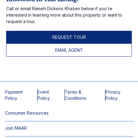
Call or email Rameh Dickens Khazen below if you're
interested in learning more about this property or want to
request a tour.
REQUEST TOUR
EMAIL AGENT
Payment
Event
Terms &
Privacy
Policy
Policy
Conditions
Policy
Consumer Resources
Join MAAR