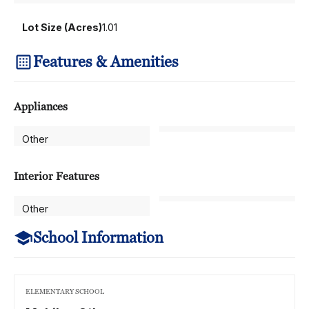
Lot Size (Acres)
1.01
Features & Amenities
Appliances
Other
Interior Features
Other
School Information
ELEMENTARY SCHOOL