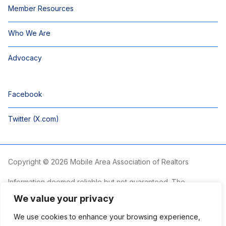
Member Resources
Who We Are
Advocacy
Facebook
Twitter (X.com)
Copyright © 2026 Mobile Area Association of Realtors
Information deemed reliable but not guaranteed. The
information is provided exclusively for consumers’ personal,
We value your privacy
non-commercial use and may not be used for any purpose
other than to identify prospective properties consumers may
We use cookies to enhance your browsing experience,
be interested in purchasing.