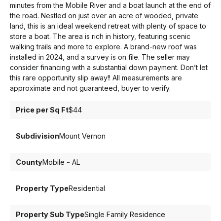
minutes from the Mobile River and a boat launch at the end of
the road. Nestled on just over an acre of wooded, private
land, this is an ideal weekend retreat with plenty of space to
store a boat. The area is rich in history, featuring scenic
walking trails and more to explore. A brand-new roof was
installed in 2024, and a survey is on file. The seller may
consider financing with a substantial down payment. Don’t let
this rare opportunity slip away!! All measurements are
approximate and not guaranteed, buyer to verify.
Price per Sq Ft
$44
Subdivision
Mount Vernon
County
Mobile - AL
Property Type
Residential
Property Sub Type
Single Family Residence