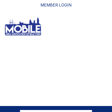
MEMBER LOGIN