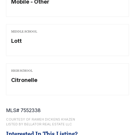
Mobile - Other
MIDDLE SCHOOL
Lott
HIGH SCHOOL
Citronelle
MLS# 7552338
COURTESY OF RAMEH DICKENS KHAZEN
LISTED BY BELLATOR REAL ESTATE LLC
Interested In This Listing?