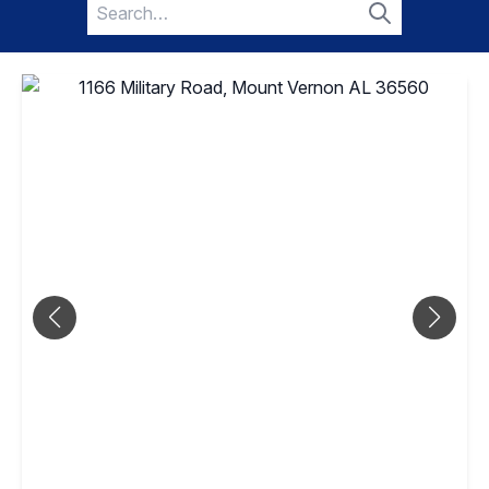
Search
for:
Search