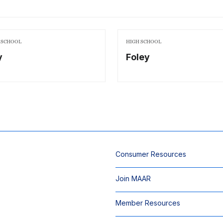
 SCHOOL
HIGH SCHOOL
y
Foley
Consumer Resources
Join MAAR
Member Resources