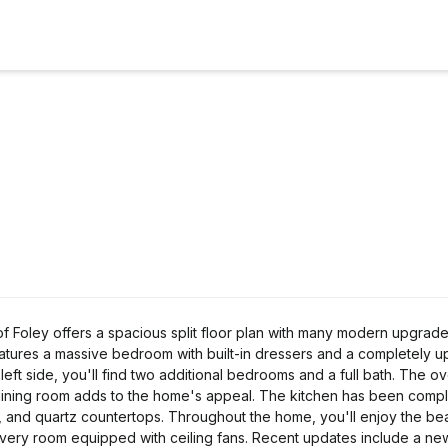
f Foley offers a spacious split floor plan with many modern upgrad
features a massive bedroom with built-in dressers and a completely 
 left side, you'll find two additional bedrooms and a full bath. The o
e dining room adds to the home's appeal. The kitchen has been compl
s, and quartz countertops. Throughout the home, you'll enjoy the be
st every room equipped with ceiling fans. Recent updates include a 