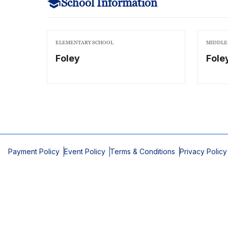
School Information
ELEMENTARY SCHOOL
MIDDLE
Foley
Fole
Payment Policy
Event Policy
Terms & Conditions
Privacy Policy