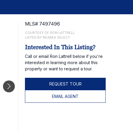
MLS# 7497496
COURTESY OF RON LATTRELL
LISTED BY RE/MAX SELECT
Interested In This Listing?
Call or email Ron Lattrell below if you're
interested in learning more about this
property or want to request a tour.
REQUEST TOUR
EMAIL AGENT