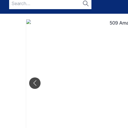
Search
for:
Search