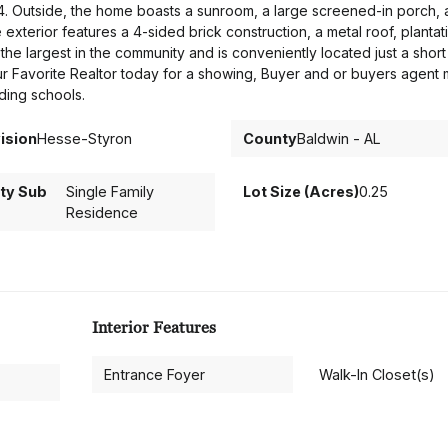
024. Outside, the home boasts a sunroom, a large screened-in porch, 
exterior features a 4-sided brick construction, a metal roof, plantat
the largest in the community and is conveniently located just a short
ur Favorite Realtor today for a showing, Buyer and or buyers agent 
ding schools.
ision
Hesse-Styron
County
Baldwin - AL
ty Sub
Single Family
Lot Size (Acres)
0.25
Residence
Interior Features
Entrance Foyer
Walk-In Closet(s)