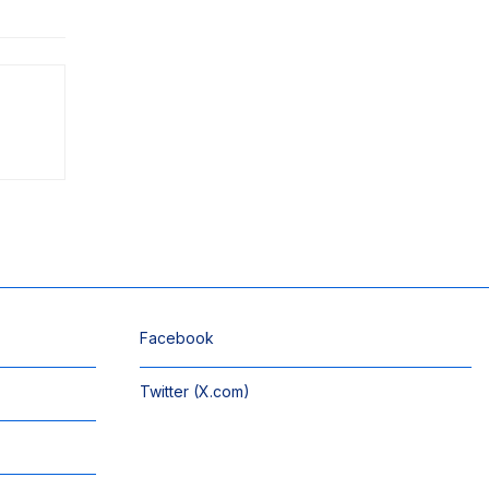
Facebook
Twitter (X.com)