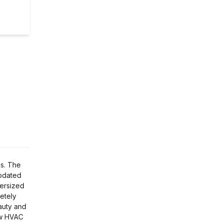
es. The
updated
versized
etely
auty and
new HVAC