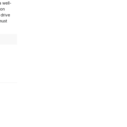
a well-
ion
 drive
must