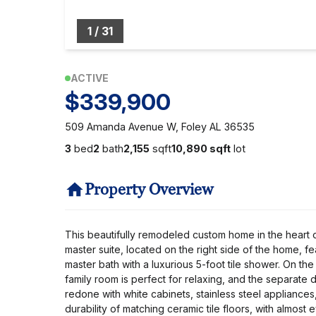
1
/
31
ACTIVE
$339,900
509 Amanda Avenue W, Foley AL 36535
3
bed
2
bath
2,155
sqft
10,890 sqft
lot
Property Overview
This beautifully remodeled custom home in the heart o
master suite, located on the right side of the home, 
master bath with a luxurious 5-foot tile shower. On the
family room is perfect for relaxing, and the separat
redone with white cabinets, stainless steel appliance
durability of matching ceramic tile floors, with almo