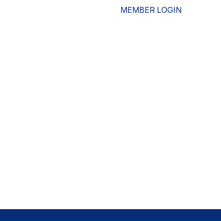
MEMBER LOGIN
ESOURCES
WHO WE ARE
ADVOCACY