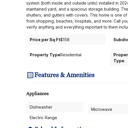
system (both inside and outside units) installed in 2
maintained yard, and a spacious storage building. The 
shutters, and gutters with covers. This home is one of 
from shopping, beaches, hospitals, and more. Call yo
verify anything and everything important to them inclu
Price per Sq Ft
$158
Subdiv
Property Type
Residential
Proper
Type
Features & Amenities
Appliances
Dishwasher
Microwave
Electric Range