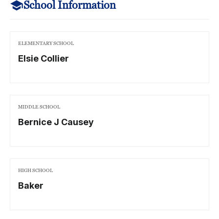
School Information
ELEMENTARY SCHOOL
Elsie Collier
MIDDLE SCHOOL
Bernice J Causey
HIGH SCHOOL
Baker