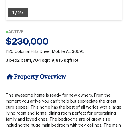
1
/
27
ACTIVE
$230,000
1120 Colonial Hills Drive, Mobile AL 36695
3
bed
2
bath
1,704
sqft
19,815 sqft
lot
Property Overview
This awesome home is ready for new owners. From the
moment you arrive you can't help but appreciate the great
curb appeal. This home has the best of all worlds with a large
living room and formal dining room perfect for entertaining
family and loved ones. The bedrooms are of great size
including the huge main bedroom with trey ceilings. The main