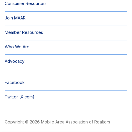
Consumer Resources
Join MAAR
Member Resources
Who We Are
Advocacy
Facebook
Twitter (X.com)
Copyright © 2026 Mobile Area Association of Realtors