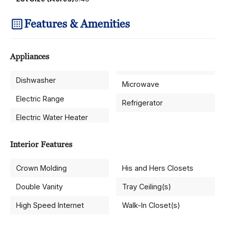
Features & Amenities
Appliances
Dishwasher
Microwave
Electric Range
Refrigerator
Electric Water Heater
Interior Features
Crown Molding
His and Hers Closets
Double Vanity
Tray Ceiling(s)
High Speed Internet
Walk-In Closet(s)