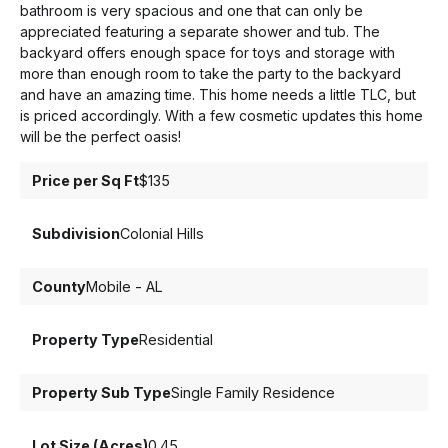
bathroom is very spacious and one that can only be
appreciated featuring a separate shower and tub. The
backyard offers enough space for toys and storage with
more than enough room to take the party to the backyard
and have an amazing time. This home needs a little TLC, but
is priced accordingly. With a few cosmetic updates this home
will be the perfect oasis!
Price per Sq Ft
$135
Subdivision
Colonial Hills
County
Mobile - AL
Property Type
Residential
Property Sub Type
Single Family Residence
Lot Size (Acres)
0.45