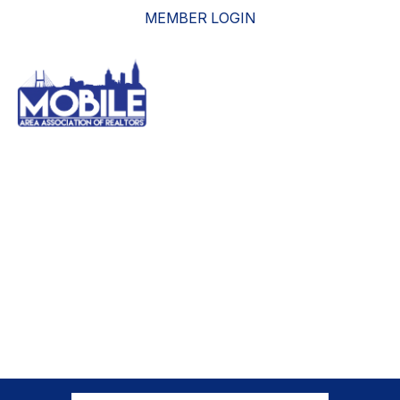
MEMBER LOGIN