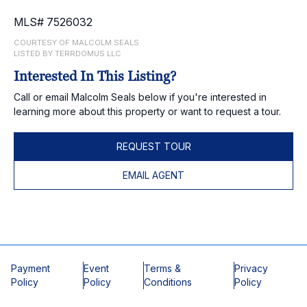
MLS# 7526032
COURTESY OF MALCOLM SEALS
LISTED BY TERRDOMUS LLC
Interested In This Listing?
Call or email Malcolm Seals below if you're interested in
learning more about this property or want to request a tour.
REQUEST TOUR
EMAIL AGENT
Payment
Event
Terms &
Privacy
Policy
Policy
Conditions
Policy