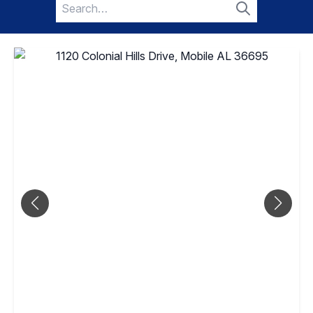
Search
for:
Search