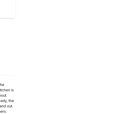
the
itchen is
hout.
eady, the
and out.
ers.