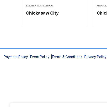
ELEMENTARY SCHOOL
MIDDLE
Chickasaw City
Chi
Payment Policy
Event Policy
Terms & Conditions
Privacy Policy