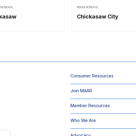
 SCHOOL
HIGH SCHOOL
ckasaw
Chickasaw City
Consumer Resources
Join MAAR
Member Resources
Who We Are
Advocacy