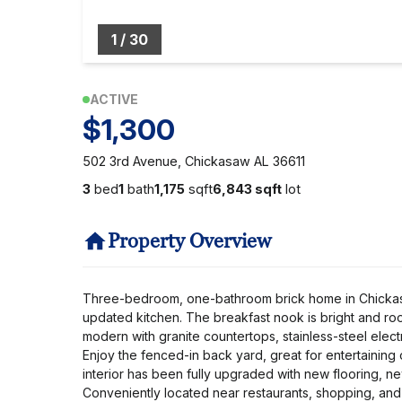
1
/
30
ACTIVE
$1,300
502 3rd Avenue, Chickasaw AL 36611
3
bed
1
bath
1,175
sqft
6,843 sqft
lot
Property Overview
Three-bedroom, one-bathroom brick home in Chickasaw
updated kitchen. The breakfast nook is bright and roo
modern with granite countertops, stainless-steel electr
Enjoy the fenced-in back yard, great for entertaining
interior has been fully upgraded with new flooring, ne
Conveniently located near restaurants, shopping, and