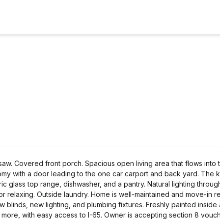
. Covered front porch. Spacious open living area that flows into 
my with a door leading to the one car carport and back yard. The k
ic glass top range, dishwasher, and a pantry. Natural lighting throug
 or relaxing. Outside laundry. Home is well-maintained and move-in r
w blinds, new lighting, and plumbing fixtures. Freshly painted inside 
 more, with easy access to I-65. Owner is accepting section 8 vouch