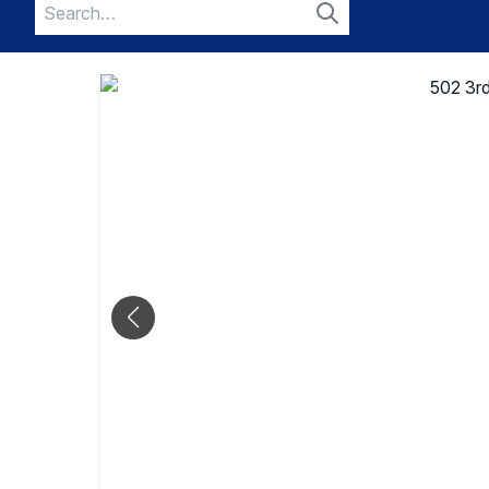
Search
for:
Search