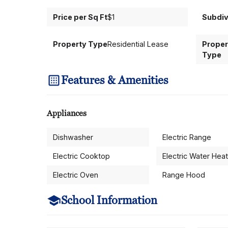
Price per Sq Ft
$1
Subdiv
Property Type
Residential Lease
Proper
Type
Features & Amenities
Appliances
Dishwasher
Electric Range
Electric Cooktop
Electric Water Hea
Electric Oven
Range Hood
School Information