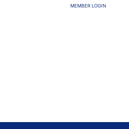
MEMBER LOGIN
ESOURCES
WHO WE ARE
ADVOCACY