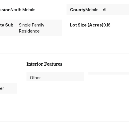
ision
North Mobile
County
Mobile - AL
ty Sub
Single Family
Lot Size (Acres)
0.16
Residence
Interior Features
Other
ter