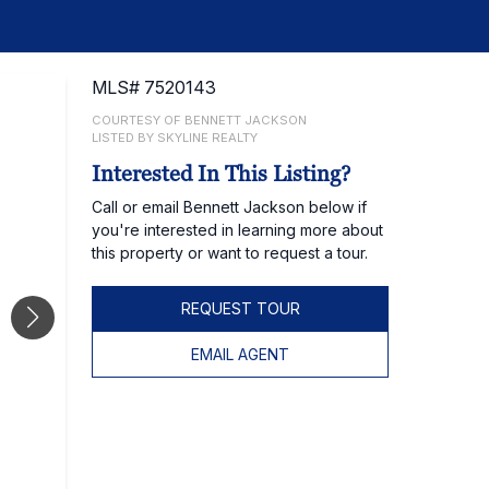
MLS# 7520143
COURTESY OF BENNETT JACKSON
LISTED BY SKYLINE REALTY
Interested In This Listing?
Call or email Bennett Jackson below if
you're interested in learning more about
this property or want to request a tour.
REQUEST TOUR
EMAIL AGENT