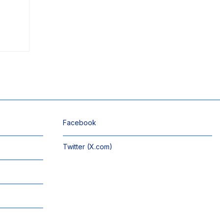
Facebook
Twitter (X.com)