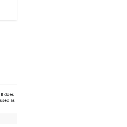
 It does
 used as