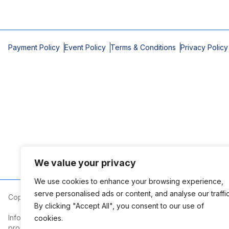
Payment Policy
Event Policy
Terms & Conditions
Privacy Policy
We value your privacy
We use cookies to enhance your browsing experience,
serve personalised ads or content, and analyse our traffic
Copyright © 2026 Mobile Area Association of Realtors
By clicking "Accept All", you consent to our use of
Information deemed reliable but not guaranteed. The information
cookies.
prospective properties consumers may be interested in purchasi