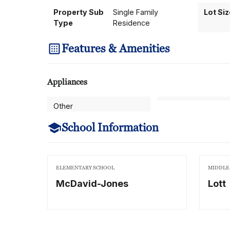
Property Sub
Single Family
Lot Si
Type
Residence
Features & Amenities
Appliances
Other
School Information
ELEMENTARY SCHOOL
MIDDLE
McDavid-Jones
Lott