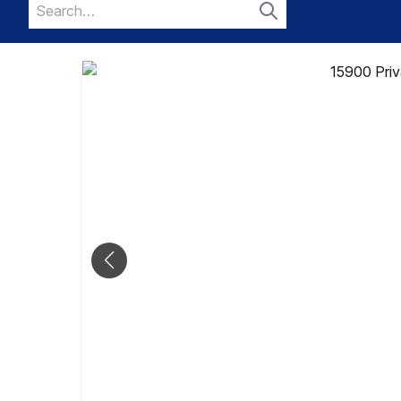
Search
for:
Search