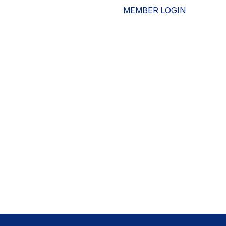
MEMBER LOGIN
ESOURCES
WHO WE ARE
ADVOCACY