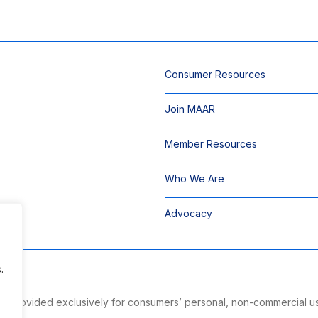
Consumer Resources
Join MAAR
Member Resources
Who We Are
Advocacy
.
 is provided exclusively for consumers’ personal, non-commercial u
ng.