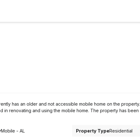
ntly has an older and not accessible mobile home on the property.
d in renovating and using the mobile home. The property has been
y
Mobile - AL
Property Type
Residential