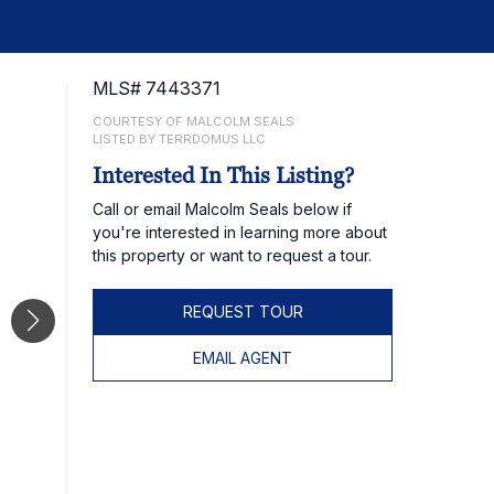
MLS# 7443371
COURTESY OF MALCOLM SEALS
LISTED BY TERRDOMUS LLC
Interested In This Listing?
Call or email Malcolm Seals below if
you're interested in learning more about
this property or want to request a tour.
REQUEST TOUR
EMAIL AGENT