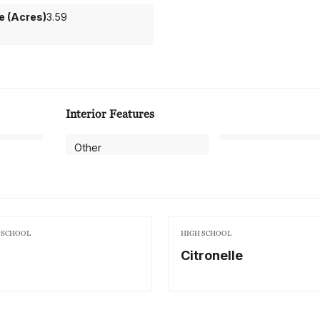
ze (Acres)
3.59
Interior Features
Other
 SCHOOL
HIGH SCHOOL
Citronelle