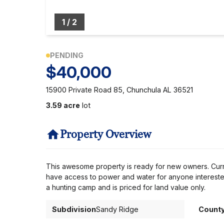
1
/
2
PENDING
$40,000
15900 Private Road 85, Chunchula AL 36521
3.59 acre
lot
Property Overview
This awesome property is ready for new owners. Curre
have access to power and water for anyone intereste
a hunting camp and is priced for land value only.
Subdivision
Sandy Ridge
Count