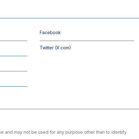
Facebook
Twitter (X.com)
se and may not be used for any purpose other than to identify