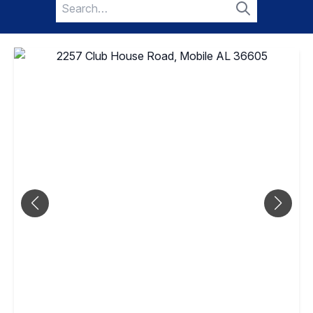
Search
for:
Search