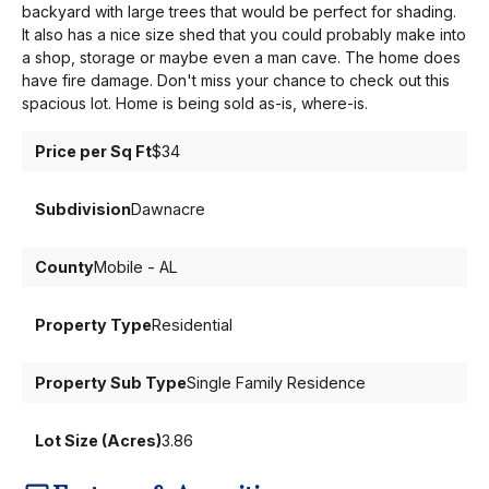
backyard with large trees that would be perfect for shading.
It also has a nice size shed that you could probably make into
a shop, storage or maybe even a man cave. The home does
have fire damage. Don't miss your chance to check out this
spacious lot. Home is being sold as-is, where-is.
Price per Sq Ft
$34
Subdivision
Dawnacre
County
Mobile - AL
Property Type
Residential
Property Sub Type
Single Family Residence
Lot Size (Acres)
3.86