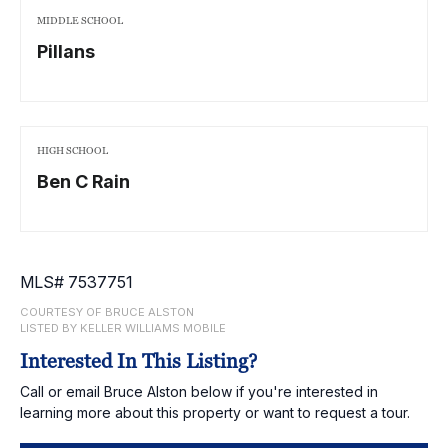
MIDDLE SCHOOL
Pillans
HIGH SCHOOL
Ben C Rain
MLS# 7537751
COURTESY OF BRUCE ALSTON
LISTED BY KELLER WILLIAMS MOBILE
Interested In This Listing?
Call or email Bruce Alston below if you're interested in
learning more about this property or want to request a tour.