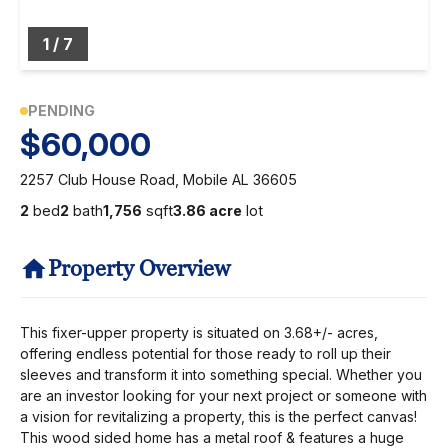
1
/
7
PENDING
$60,000
2257 Club House Road, Mobile AL 36605
2
bed
2
bath
1,756
sqft
3.86 acre
lot
Property Overview
This fixer-upper property is situated on 3.68+/- acres,
offering endless potential for those ready to roll up their
sleeves and transform it into something special. Whether you
are an investor looking for your next project or someone with
a vision for revitalizing a property, this is the perfect canvas!
This wood sided home has a metal roof & features a huge