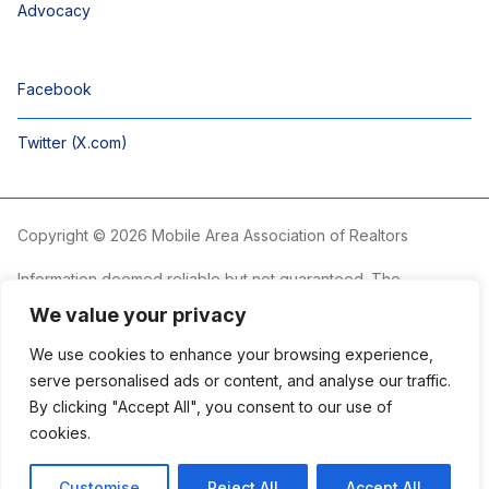
Advocacy
Facebook
Twitter (X.com)
Copyright © 2026 Mobile Area Association of Realtors
Information deemed reliable but not guaranteed. The
information is provided exclusively for consumers’ personal,
We value your privacy
non-commercial use and may not be used for any purpose
other than to identify prospective properties consumers may
We use cookies to enhance your browsing experience,
be interested in purchasing.
serve personalised ads or content, and analyse our traffic.
By clicking "Accept All", you consent to our use of
The Mobile Area Association of REALTORS® is committed to
providing an accessible website. If you require assistance
cookies.
accessing this site’s content, viewing a file or accessibility
problems, please contact the Association.
Customise
Reject All
Accept All