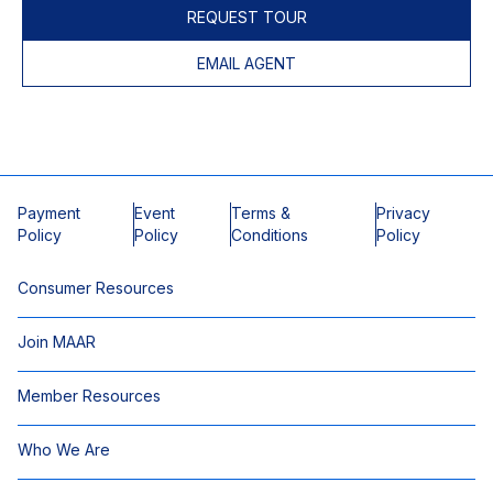
REQUEST TOUR
EMAIL AGENT
Payment
Event
Terms &
Privacy
Policy
Policy
Conditions
Policy
Consumer Resources
Join MAAR
Member Resources
Who We Are