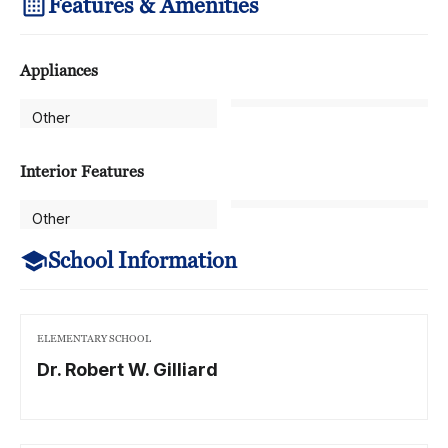
Features & Amenities
Appliances
Other
Interior Features
Other
School Information
ELEMENTARY SCHOOL
Dr. Robert W. Gilliard