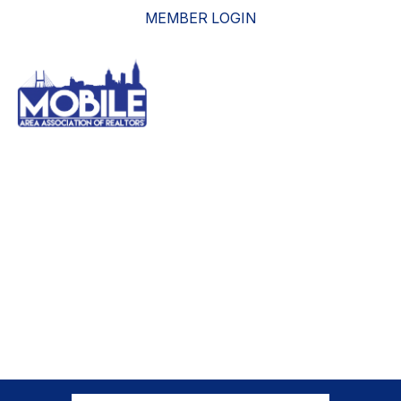
MEMBER LOGIN