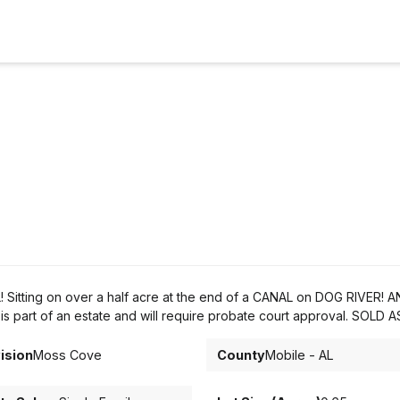
Sitting on over a half acre at the end of a CANAL on DOG RIVER! A
rt of an estate and will require probate court approval. SOLD AS
ision
Moss Cove
County
Mobile - AL