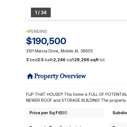
1
/
34
PENDING
$190,500
3101 Marcia Drive, Mobile AL 36605
3
bed
2.5
bath
2,246
sqft
28,266 sqft
lot
Property Overview
FLIP THAT HOUSE!!! This home is FULL OF POTENTIAL! 
NEWER ROOF and STORAGE BUILDING! The property is pa
Price per Sq Ft
$85
Subdiv