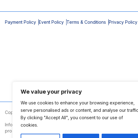
Payment Policy
Event Policy
Terms & Conditions
Privacy Policy
We value your privacy
We use cookies to enhance your browsing experience,
serve personalised ads or content, and analyse our traffic
Copyright © 2026 Mobile Area Association of Realtors
By clicking "Accept All", you consent to our use of
Information deemed reliable but not guaranteed. The information
cookies.
prospective properties consumers may be interested in purchasi