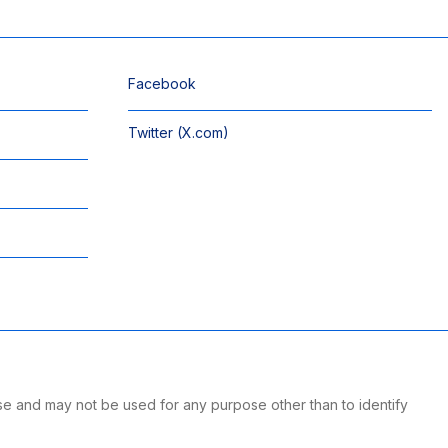
Facebook
Twitter (X.com)
se and may not be used for any purpose other than to identify