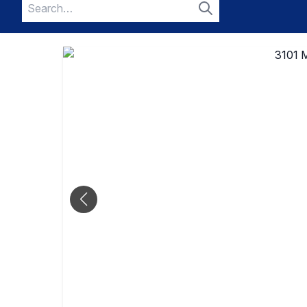
Search
for:
Search