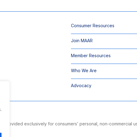
Consumer Resources
Join MAAR
Member Resources
Who We Are
Advocacy
.
 is provided exclusively for consumers’ personal, non-commercial u
ng.