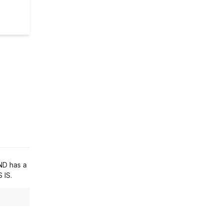
ND has a
 IS.