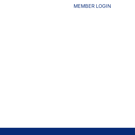
MEMBER LOGIN
ESOURCES
WHO WE ARE
ADVOCACY