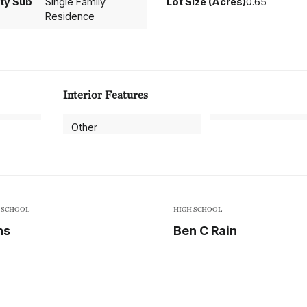
ty Sub
Single Family
Lot Size (Acres)
0.65
Residence
Interior Features
Other
 SCHOOL
HIGH SCHOOL
ns
Ben C Rain