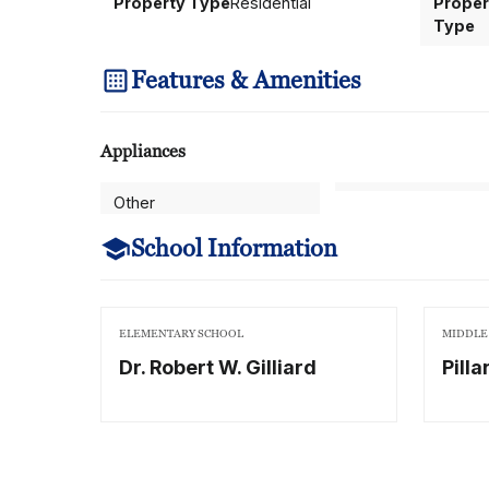
Property Type
Residential
Proper
Type
Features & Amenities
Appliances
Other
School Information
ELEMENTARY SCHOOL
MIDDLE
Dr. Robert W. Gilliard
Pilla