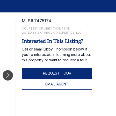
MLS# 7475174
COURTESY OF LIBBY THOMPSON
LISTED BY SHAMROCK PROPERTIES, LLC
Interested In This Listing?
Call or email Libby Thompson below if
you're interested in learning more about
this property or want to request a tour.
REQUEST TOUR
EMAIL AGENT