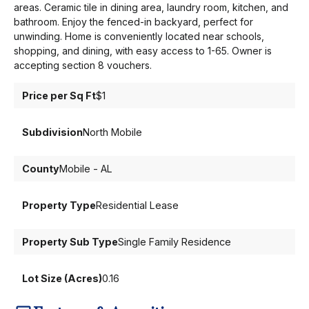
areas. Ceramic tile in dining area, laundry room, kitchen, and
bathroom. Enjoy the fenced-in backyard, perfect for
unwinding. Home is conveniently located near schools,
shopping, and dining, with easy access to 1-65. Owner is
accepting section 8 vouchers.
Price per Sq Ft
$1
Subdivision
North Mobile
County
Mobile - AL
Property Type
Residential Lease
Property Sub Type
Single Family Residence
Lot Size (Acres)
0.16