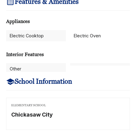
Features & Amenities
Appliances
Electric Cooktop
Electric Oven
Interior Features
Other
School Information
ELEMENTARY SCHOOL
Chickasaw City