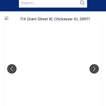
Search
for:
Search