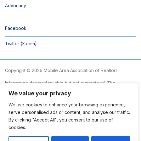
Advocacy
Facebook
Twitter (X.com)
Copyright © 2026 Mobile Area Association of Realtors
Information deemed reliable but not guaranteed. The
information is provided exclusively for consumers’ personal,
We value your privacy
non-commercial use and may not be used for any purpose
other than to identify prospective properties consumers may
We use cookies to enhance your browsing experience,
be interested in purchasing.
serve personalised ads or content, and analyse our traffic.
By clicking "Accept All", you consent to our use of
The Mobile Area Association of REALTORS® is committed to
providing an accessible website. If you require assistance
cookies.
accessing this site’s content, viewing a file or accessibility
problems, please contact the Association.