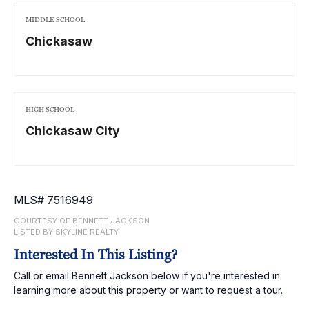
MIDDLE SCHOOL
Chickasaw
HIGH SCHOOL
Chickasaw City
MLS# 7516949
COURTESY OF BENNETT JACKSON
LISTED BY SKYLINE REALTY
Interested In This Listing?
Call or email Bennett Jackson below if you're interested in
learning more about this property or want to request a tour.