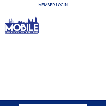
MEMBER LOGIN