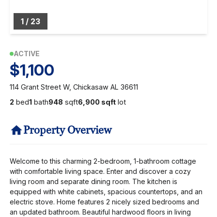
1
/
23
ACTIVE
$1,100
114 Grant Street W, Chickasaw AL 36611
2
bed
1
bath
948
sqft
6,900 sqft
lot
Property Overview
Welcome to this charming 2-bedroom, 1-bathroom cottage
with comfortable living space. Enter and discover a cozy
living room and separate dining room. The kitchen is
equipped with white cabinets, spacious countertops, and an
electric stove. Home features 2 nicely sized bedrooms and
an updated bathroom. Beautiful hardwood floors in living