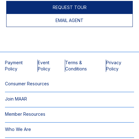
REQUEST TOUR
EMAIL AGENT
Payment
Event
Terms &
Privacy
Policy
Policy
Conditions
Policy
Consumer Resources
Join MAAR
Member Resources
Who We Are