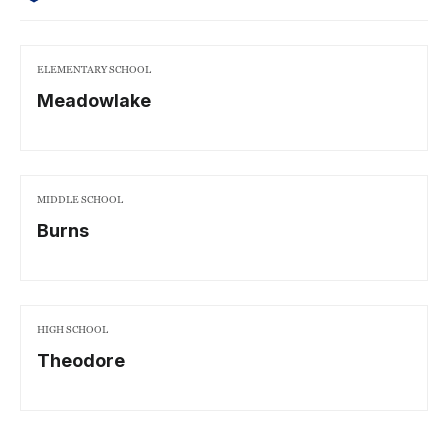
ELEMENTARY SCHOOL
Meadowlake
MIDDLE SCHOOL
Burns
HIGH SCHOOL
Theodore