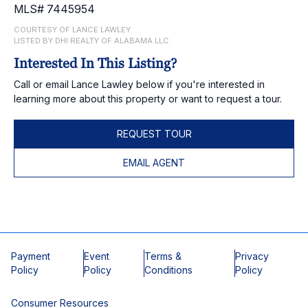
MLS# 7445954
COURTESY OF LANCE LAWLEY
LISTED BY DHI REALTY OF ALABAMA LLC
Interested In This Listing?
Call or email Lance Lawley below if you're interested in
learning more about this property or want to request a tour.
REQUEST TOUR
EMAIL AGENT
Payment
Event
Terms &
Privacy
Policy
Policy
Conditions
Policy
Consumer Resources