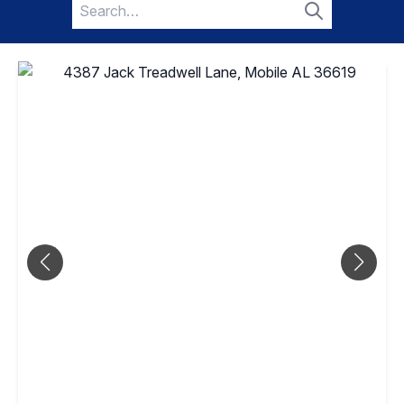
Search
for:
Search