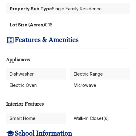
Property Sub Type
Single Family Residence
Lot Size (Acres)
0.16
Features & Amenities
Appliances
Dishwasher
Electric Range
Electric Oven
Microwave
Interior Features
Smart Home
Walk-In Closet(s)
School Information