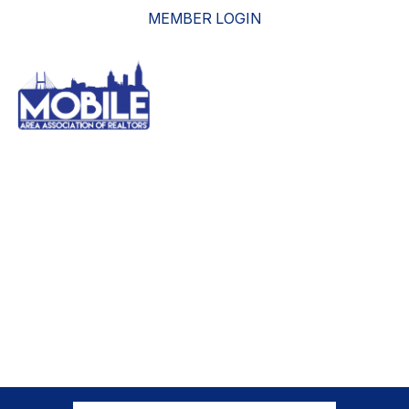
MEMBER LOGIN