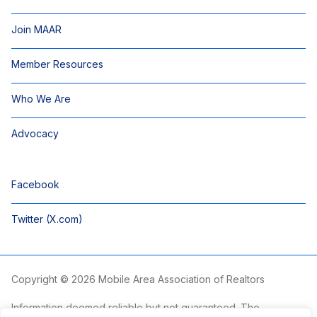
Join MAAR
Member Resources
Who We Are
Advocacy
Facebook
Twitter (X.com)
Copyright © 2026 Mobile Area Association of Realtors
Information deemed reliable but not guaranteed. The