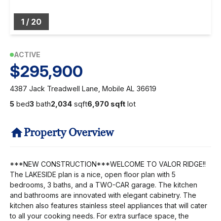
1
/
20
ACTIVE
$295,900
4387 Jack Treadwell Lane, Mobile AL 36619
5
bed
3
bath
2,034
sqft
6,970 sqft
lot
Property Overview
***NEW CONSTRUCTION***WELCOME TO VALOR RIDGE!!
The LAKESIDE plan is a nice, open floor plan with 5
bedrooms, 3 baths, and a TWO-CAR garage. The kitchen
and bathrooms are innovated with elegant cabinetry. The
kitchen also features stainless steel appliances that will cater
to all your cooking needs. For extra surface space, the