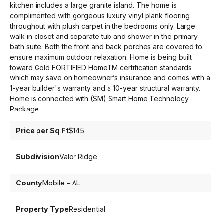
kitchen includes a large granite island. The home is
complimented with gorgeous luxury vinyl plank flooring
throughout with plush carpet in the bedrooms only. Large
walk in closet and separate tub and shower in the primary
bath suite. Both the front and back porches are covered to
ensure maximum outdoor relaxation. Home is being built
toward Gold FORTIFIED HomeTM certification standards
which may save on homeowner’s insurance and comes with a
1-year builder's warranty and a 10-year structural warranty.
Home is connected with (SM) Smart Home Technology
Package.
Price per Sq Ft
$145
Subdivision
Valor Ridge
County
Mobile - AL
Property Type
Residential