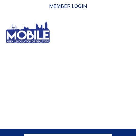
MEMBER LOGIN