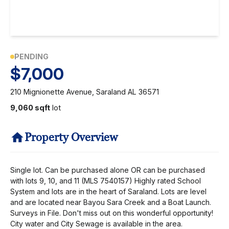
PENDING
$7,000
210 Mignionette Avenue, Saraland AL 36571
9,060 sqft
lot
Property Overview
Single lot. Can be purchased alone OR can be purchased
with lots 9, 10, and 11 (MLS 7540157) Highly rated School
System and lots are in the heart of Saraland. Lots are level
and are located near Bayou Sara Creek and a Boat Launch.
Surveys in File. Don't miss out on this wonderful opportunity!
City water and City Sewage is available in the area.