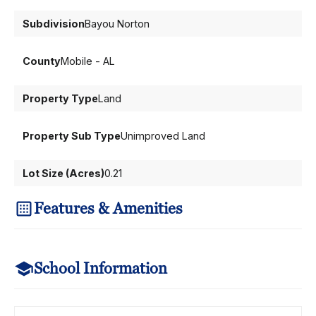
Subdivision
Bayou Norton
County
Mobile - AL
Property Type
Land
Property Sub Type
Unimproved Land
Lot Size (Acres)
0.21
Features & Amenities
School Information