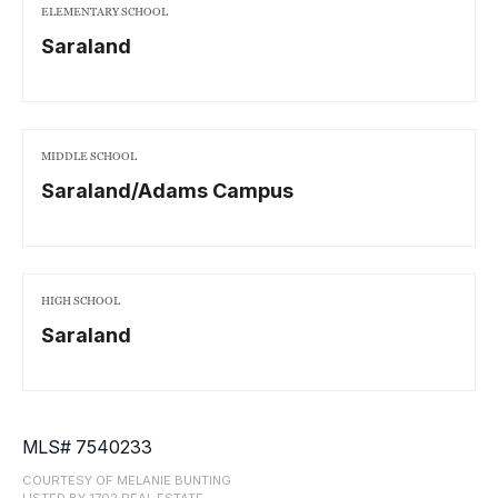
ELEMENTARY SCHOOL
Saraland
MIDDLE SCHOOL
Saraland/Adams Campus
HIGH SCHOOL
Saraland
MLS# 7540233
COURTESY OF MELANIE BUNTING