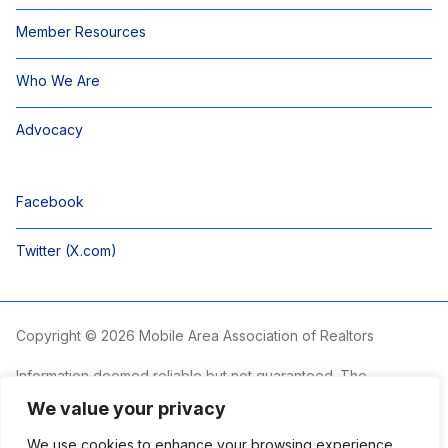
Member Resources
Who We Are
Advocacy
Facebook
Twitter (X.com)
Copyright © 2026 Mobile Area Association of Realtors
Information deemed reliable but not guaranteed. The
information is provided exclusively for consumers’ personal,
We value your privacy
non-commercial use and may not be used for any purpose
other than to identify prospective properties consumers may
We use cookies to enhance your browsing experience,