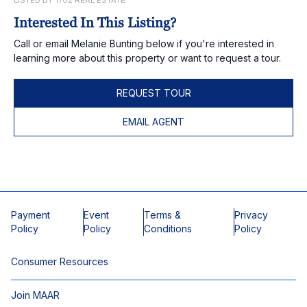
LISTED BY 1702 REAL ESTATE
Interested In This Listing?
Call or email Melanie Bunting below if you're interested in
learning more about this property or want to request a tour.
REQUEST TOUR
EMAIL AGENT
Payment
Event
Terms &
Privacy
Policy
Policy
Conditions
Policy
Consumer Resources
Join MAAR