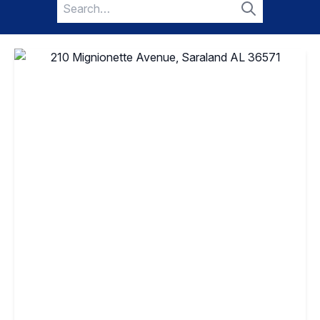
Search
for:
Search