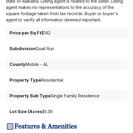
state of Alabama. Listing agent is related to the seller. Listing
agent makes no representations to the accuracy of the
square footage taken from tax records. Buyer or buyer's
agent to verify all information deemed important.
Price per Sq Ft
$142
Subdivision
Quail Run
County
Mobile - AL
Property Type
Residential
Property Sub Type
Single Family Residence
Lot Size (Acres)
0.39
Features & Amenities