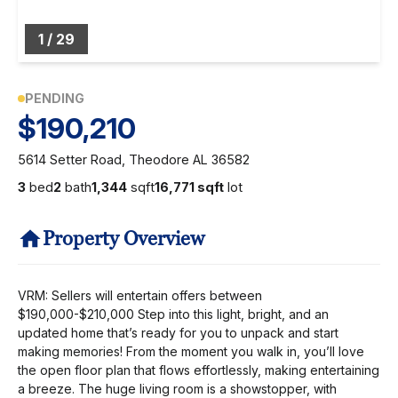
1
/
29
PENDING
$190,210
5614 Setter Road, Theodore AL 36582
3
bed
2
bath
1,344
sqft
16,771 sqft
lot
Property Overview
VRM: Sellers will entertain offers between
$190,000-$210,000 Step into this light, bright, and an
updated home that’s ready for you to unpack and start
making memories! From the moment you walk in, you’ll love
the open floor plan that flows effortlessly, making entertaining
a breeze. The huge living room is a showstopper, with