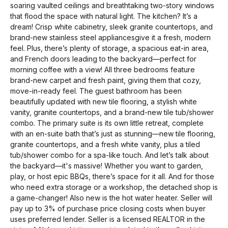
soaring vaulted ceilings and breathtaking two-story windows
that flood the space with natural light. The kitchen? It’s a
dream! Crisp white cabinetry, sleek granite countertops, and
brand-new stainless steel appliancesgive it a fresh, modern
feel. Plus, there’s plenty of storage, a spacious eat-in area,
and French doors leading to the backyard—perfect for
morning coffee with a view! All three bedrooms feature
brand-new carpet and fresh paint, giving them that cozy,
move-in-ready feel. The guest bathroom has been
beautifully updated with new tile flooring, a stylish white
vanity, granite countertops, and a brand-new tile tub/shower
combo. The primary suite is its own little retreat, complete
with an en-suite bath that’s just as stunning—new tile flooring,
granite countertops, and a fresh white vanity, plus a tiled
tub/shower combo for a spa-like touch. And let’s talk about
the backyard—it's massive! Whether you want to garden,
play, or host epic BBQs, there’s space for it all. And for those
who need extra storage or a workshop, the detached shop is
a game-changer! Also new is the hot water heater. Seller will
pay up to 3% of purchase price closing costs when buyer
uses preferred lender. Seller is a licensed REALTOR in the