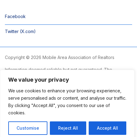
Facebook
Twitter (X.com)
Copyright © 2026 Mobile Area Association of Realtors
Information deemed reliable but not guaranteed. The
information is provided exclusively for consumers’ personal,
We value your privacy
non-commercial use and may not be used for any purpose
other than to identify prospective properties consumers may
We use cookies to enhance your browsing experience,
be interested in purchasing.
serve personalised ads or content, and analyse our traffic.
By clicking "Accept All", you consent to our use of
The Mobile Area Association of REALTORS® is committed to
providing an accessible website. If you require assistance
cookies.
accessing this site’s content, viewing a file or accessibility
problems, please contact the Association.
Customise
Reject All
Accept All