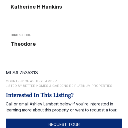
Katherine H Hankins
HIGH SCHOOL
Theodore
MLS# 7535313
COURTESY OF ASHLEY LAMBERT
LISTED BY BETTER HOMES & GARDENS RE PLATINUM PROPERTIES
Interested In This Listing?
Call or email Ashley Lambert below if you're interested in
learning more about this property or want to request a tour.
REQUEST TOUR