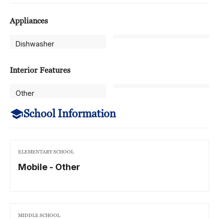
Appliances
Dishwasher
Interior Features
Other
School Information
ELEMENTARY SCHOOL
Mobile - Other
MIDDLE SCHOOL