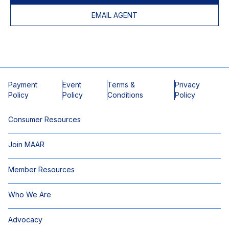
EMAIL AGENT
Payment
Event
Terms &
Privacy
Policy
Policy
Conditions
Policy
Consumer Resources
Join MAAR
Member Resources
Who We Are
Advocacy