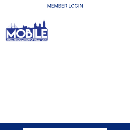
MEMBER LOGIN