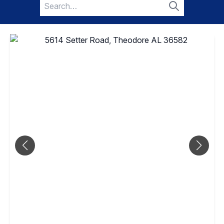
Search
for:
Search