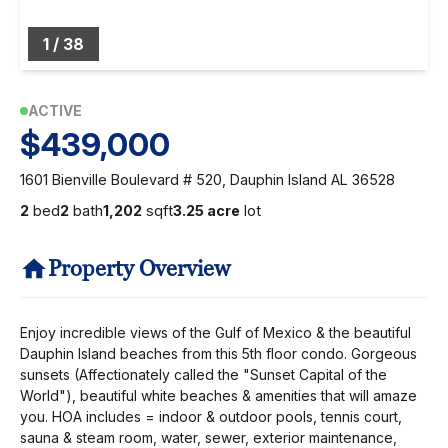
1
/
38
ACTIVE
$439,000
1601 Bienville Boulevard # 520, Dauphin Island AL 36528
2
bed
2
bath
1,202
sqft
3.25 acre
lot
Property Overview
Enjoy incredible views of the Gulf of Mexico & the beautiful
Dauphin Island beaches from this 5th floor condo. Gorgeous
sunsets (Affectionately called the "Sunset Capital of the
World"), beautiful white beaches & amenities that will amaze
you. HOA includes = indoor & outdoor pools, tennis court,
sauna & steam room, water, sewer, exterior maintenance,