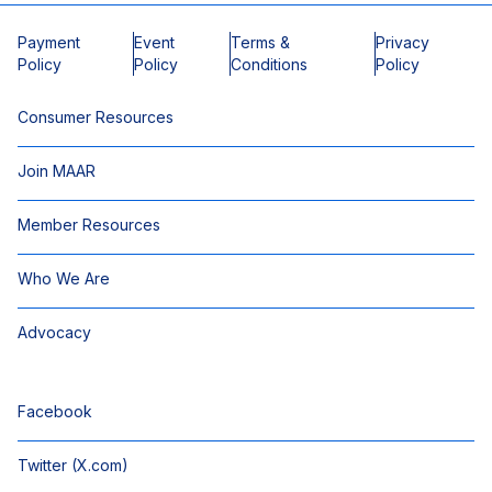
Payment
Event
Terms &
Privacy
Policy
Policy
Conditions
Policy
Consumer Resources
Join MAAR
Member Resources
Who We Are
Advocacy
Facebook
Twitter (X.com)