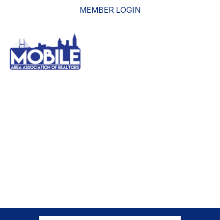
MEMBER LOGIN