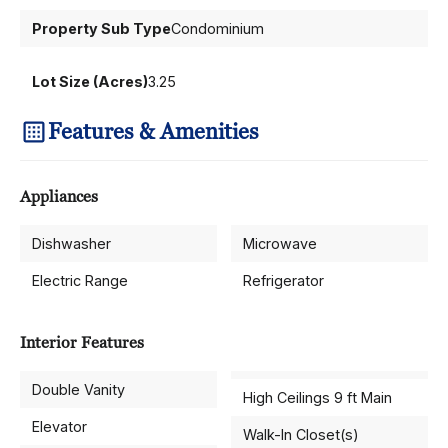
Property Sub Type
Condominium
Lot Size (Acres)
3.25
Features & Amenities
Appliances
Dishwasher
Microwave
Electric Range
Refrigerator
Interior Features
Double Vanity
High Ceilings 9 ft Main
Elevator
Walk-In Closet(s)