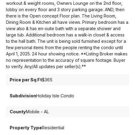
workout & weight rooms, Owners Lounge on the 2nd floor,
lobby on every floor and 3 story parking garage. AND, then
there is the Open concept Floor plan. The Living Room,
Dining Room & Kitchen all have views. Primary bedroom has a
view also & has en-suite bath with a separate shower and
large tub. Additional bedroom has a walk-in closet & access
to the hall bath. The unit is being sold furnished except for a
few personal items from the people renting the condo until
April 1, 2025. 24 hour showing notice. **Listing Broker makes
no representation to the accuracy of square footage. Buyer
to verify. Any/All updates per seller(s).**
Price per Sq Ft
$365
Subdivision
Holiday Isle Condo
County
Mobile - AL
Property Type
Residential