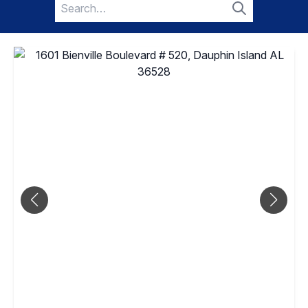
Search
for:
Search