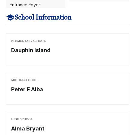
Entrance Foyer
School Information
ELEMENTARY SCHOOL
Dauphin Island
MIDDLE SCHOOL
Peter F Alba
HIGH SCHOOL
Alma Bryant