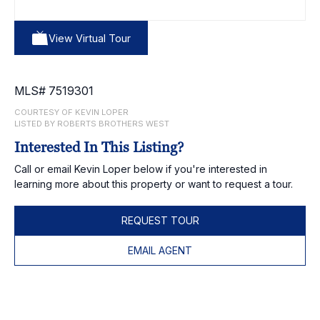
View Virtual Tour
MLS# 7519301
COURTESY OF KEVIN LOPER
LISTED BY ROBERTS BROTHERS WEST
Interested In This Listing?
Call or email Kevin Loper below if you're interested in
learning more about this property or want to request a tour.
REQUEST TOUR
EMAIL AGENT