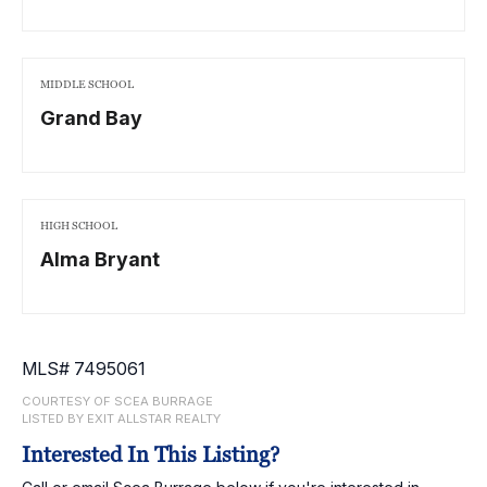
MIDDLE SCHOOL
Grand Bay
HIGH SCHOOL
Alma Bryant
MLS# 7495061
COURTESY OF SCEA BURRAGE
LISTED BY EXIT ALLSTAR REALTY
Interested In This Listing?