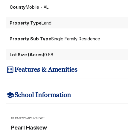
County
Mobile - AL
Property Type
Land
Property Sub Type
Single Family Residence
Lot Size (Acres)
0.58
Features & Amenities
School Information
ELEMENTARY SCHOOL
Pearl Haskew