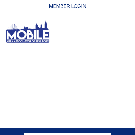
MEMBER LOGIN