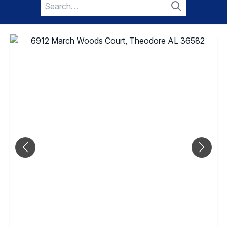
Search
for:
Search