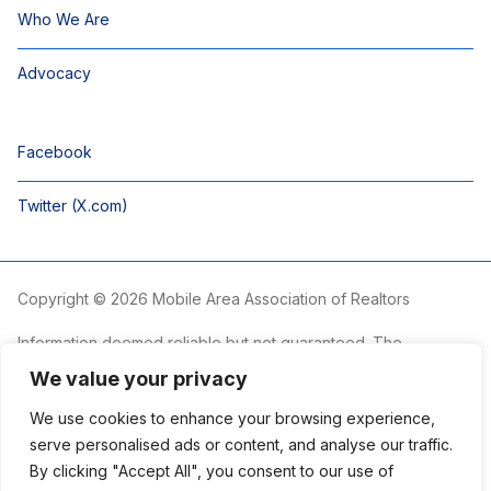
Who We Are
Advocacy
Facebook
Twitter (X.com)
Copyright © 2026 Mobile Area Association of Realtors
Information deemed reliable but not guaranteed. The
information is provided exclusively for consumers’ personal,
We value your privacy
non-commercial use and may not be used for any purpose
other than to identify prospective properties consumers may
We use cookies to enhance your browsing experience,
be interested in purchasing.
serve personalised ads or content, and analyse our traffic.
By clicking "Accept All", you consent to our use of
The Mobile Area Association of REALTORS® is committed to