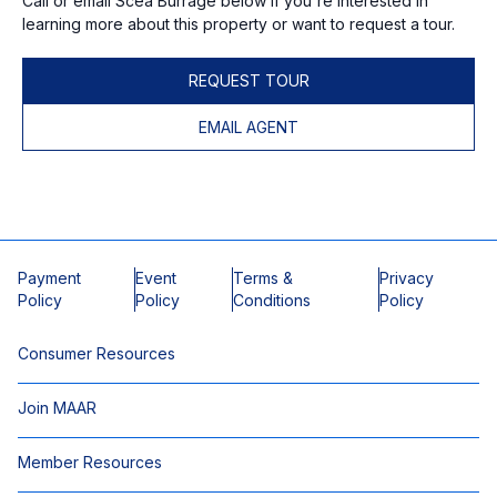
Call or email Scea Burrage below if you're interested in
learning more about this property or want to request a tour.
REQUEST TOUR
EMAIL AGENT
Payment
Event
Terms &
Privacy
Policy
Policy
Conditions
Policy
Consumer Resources
Join MAAR
Member Resources