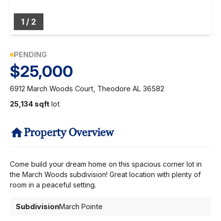
1
/
2
PENDING
$25,000
6912 March Woods Court, Theodore AL 36582
25,134 sqft
lot
Property Overview
Come build your dream home on this spacious corner lot in
the March Woods subdivision! Great location with plenty of
room in a peaceful setting.
Subdivision
March Pointe