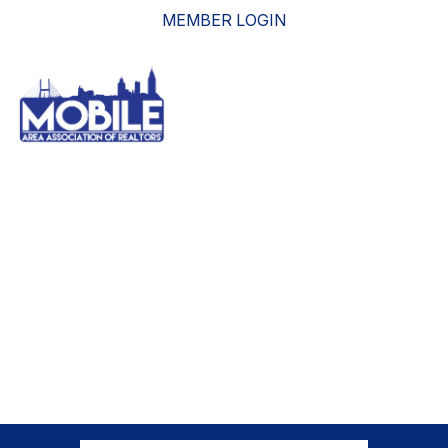
MEMBER LOGIN