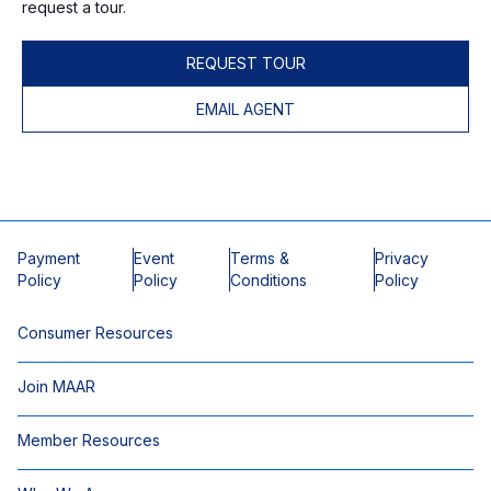
request a tour.
REQUEST TOUR
EMAIL AGENT
Payment
Event
Terms &
Privacy
Policy
Policy
Conditions
Policy
Consumer Resources
Join MAAR
Member Resources