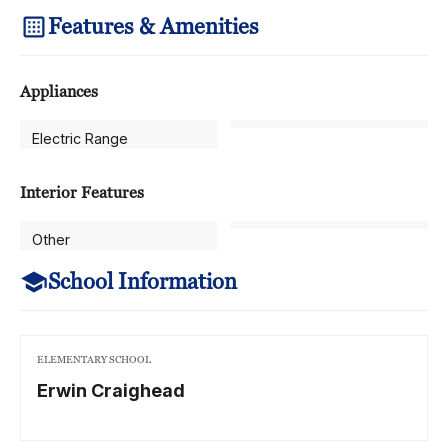
Features & Amenities
Appliances
Electric Range
Interior Features
Other
School Information
ELEMENTARY SCHOOL
Erwin Craighead