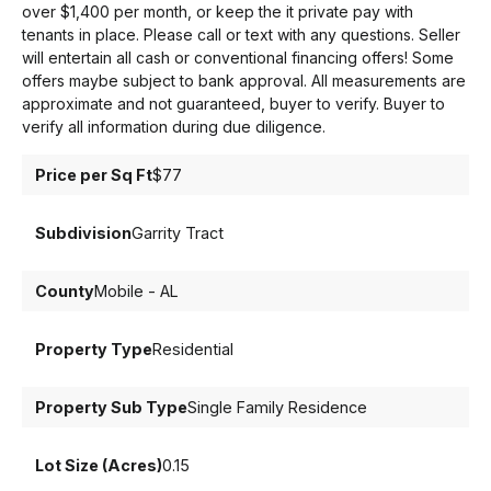
over $1,400 per month, or keep the it private pay with
tenants in place. Please call or text with any questions. Seller
will entertain all cash or conventional financing offers! Some
offers maybe subject to bank approval. All measurements are
approximate and not guaranteed, buyer to verify. Buyer to
verify all information during due diligence.
Price per Sq Ft
$77
Subdivision
Garrity Tract
County
Mobile - AL
Property Type
Residential
Property Sub Type
Single Family Residence
Lot Size (Acres)
0.15