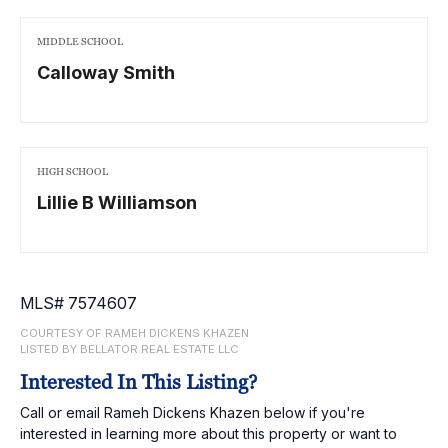
MIDDLE SCHOOL
Calloway Smith
HIGH SCHOOL
Lillie B Williamson
MLS# 7574607
COURTESY OF RAMEH DICKENS KHAZEN
LISTED BY BELLATOR REAL ESTATE LLC
Interested In This Listing?
Call or email Rameh Dickens Khazen below if you're
interested in learning more about this property or want to