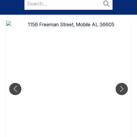
Search
for:
Search