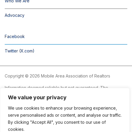
Who We Are
Advocacy
Facebook
Twitter (X.com)
Copyright © 2026 Mobile Area Association of Realtors
Information deemed reliable but not guaranteed. The
information is provided exclusively for consumers’ personal,
We value your privacy
non-commercial use and may not be used for any purpose
other than to identify prospective properties consumers may
We use cookies to enhance your browsing experience,
be interested in purchasing.
serve personalised ads or content, and analyse our traffic.
By clicking "Accept All", you consent to our use of
The Mobile Area Association of REALTORS® is committed to
providing an accessible website. If you require assistance
cookies.