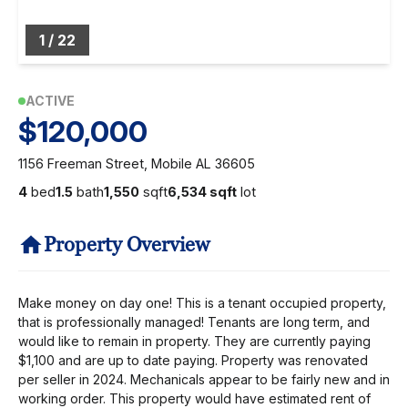
1
/
22
ACTIVE
$120,000
1156 Freeman Street, Mobile AL 36605
4
bed
1.5
bath
1,550
sqft
6,534 sqft
lot
Property Overview
Make money on day one! This is a tenant occupied property,
that is professionally managed! Tenants are long term, and
would like to remain in property. They are currently paying
$1,100 and are up to date paying. Property was renovated
per seller in 2024. Mechanicals appear to be fairly new and in
working order. This property would have estimated rent of