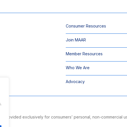
Consumer Resources
Join MAAR
Member Resources
Who We Are
Advocacy
.
 is provided exclusively for consumers’ personal, non-commercial u
ng.