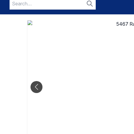
Search
for:
Search