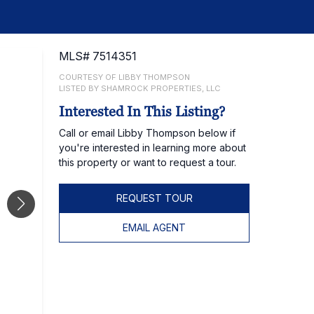
MLS# 7514351
COURTESY OF LIBBY THOMPSON
LISTED BY SHAMROCK PROPERTIES, LLC
Interested In This Listing?
Call or email Libby Thompson below if
you're interested in learning more about
this property or want to request a tour.
REQUEST TOUR
EMAIL AGENT