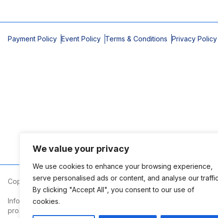
Payment Policy
Event Policy
Terms & Conditions
Privacy Policy
We value your privacy
We use cookies to enhance your browsing experience,
serve personalised ads or content, and analyse our traffic
Copyright © 2026 Mobile Area Association of Realtors
By clicking "Accept All", you consent to our use of
Information deemed reliable but not guaranteed. The information
cookies.
prospective properties consumers may be interested in purchasi