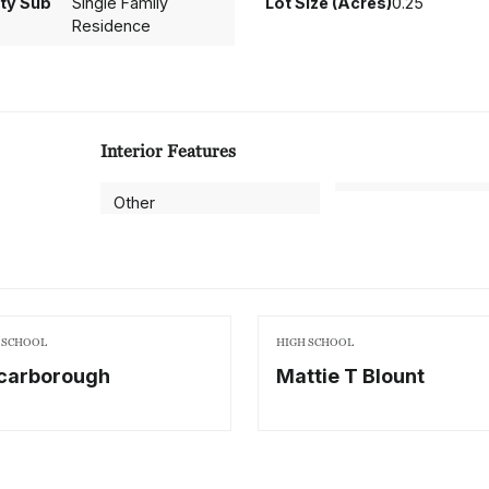
ty Sub
Single Family
Lot Size (Acres)
0.25
Residence
Interior Features
Other
 SCHOOL
HIGH SCHOOL
carborough
Mattie T Blount