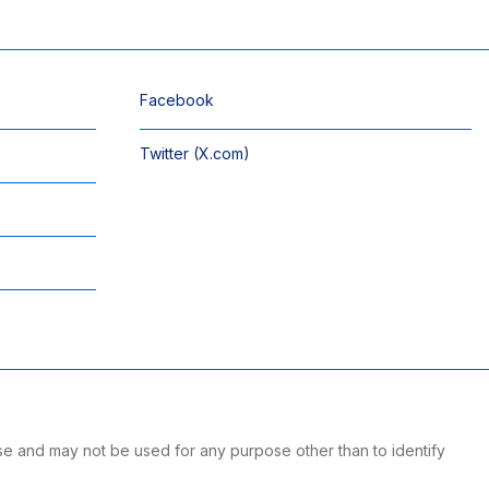
Facebook
Twitter (X.com)
se and may not be used for any purpose other than to identify