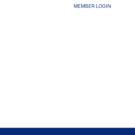
MEMBER LOGIN
ESOURCES
WHO WE ARE
ADVOCACY