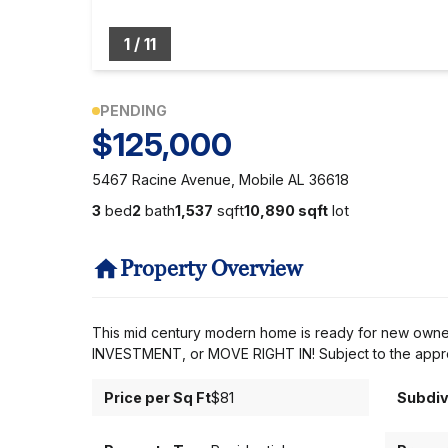
1
/
11
PENDING
$125,000
5467 Racine Avenue, Mobile AL 36618
3
bed
2
bath
1,537
sqft
10,890 sqft
lot
Property Overview
This mid century modern home is ready for new owners! 
INVESTMENT, or MOVE RIGHT IN! Subject to the approv
Price per Sq Ft
$81
Subdiv