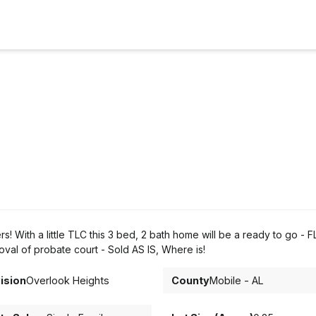
With a little TLC this 3 bed, 2 bath home will be a ready to go - FL
al of probate court - Sold AS IS, Where is!
ision
Overlook Heights
County
Mobile - AL