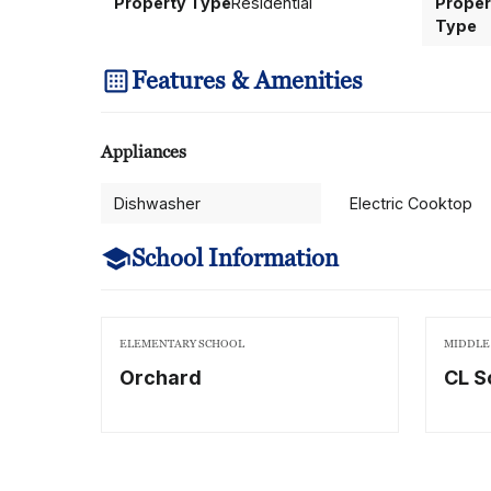
Property Type
Residential
Proper
Type
Features & Amenities
Appliances
Dishwasher
Electric Cooktop
School Information
ELEMENTARY SCHOOL
MIDDLE
Orchard
CL S