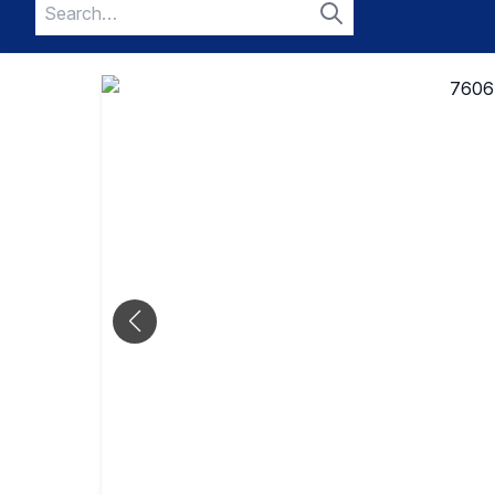
Search
for:
Search