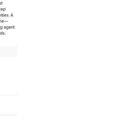
st
tep
ities. A
home—
ng agent
ds.