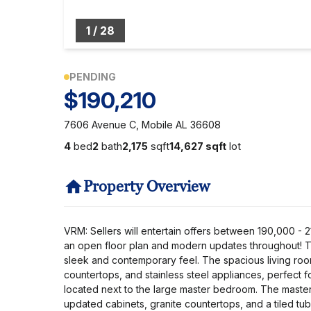
1
/
28
PENDING
$190,210
7606 Avenue C, Mobile AL 36608
4
bed
2
bath
2,175
sqft
14,627 sqft
lot
Property Overview
VRM: Sellers will entertain offers between 190,000 
an open floor plan and modern updates throughout! The
sleek and contemporary feel. The spacious living room
countertops, and stainless steel appliances, perfect f
located next to the large master bedroom. The master s
updated cabinets, granite countertops, and a tiled tu