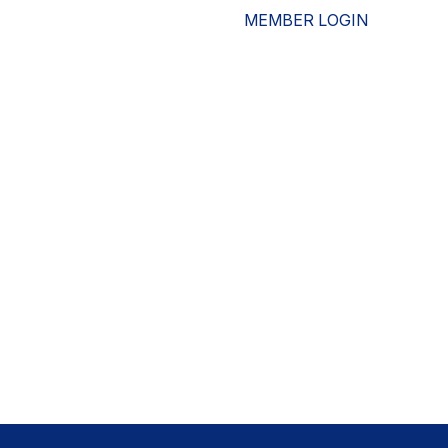
MEMBER LOGIN
ESOURCES
WHO WE ARE
ADVOCACY