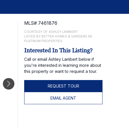
MLS# 7461876
COURTESY OF ASHLEY LAMBERT
LISTED BY BETTER HOMES & GARDENS RE
PLATINUM PROPERTIES
Interested In This Listing?
Call or email Ashley Lambert below if
you're interested in learning more about
this property or want to request a tour.
REQUEST TOUR
EMAIL AGENT