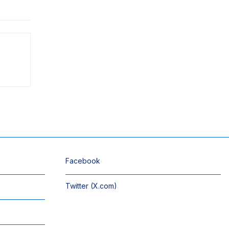
Facebook
Twitter (X.com)