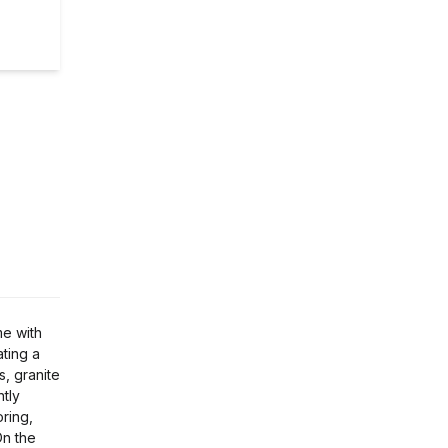
me with
ating a
, granite
ntly
oring,
On the