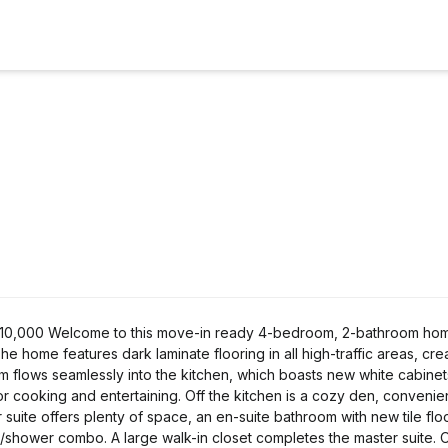
- 210,000 Welcome to this move-in ready 4-bedroom, 2-bathroom ho
 home features dark laminate flooring in all high-traffic areas, cre
 flows seamlessly into the kitchen, which boasts new white cabinets
or cooking and entertaining. Off the kitchen is a cozy den, convenie
uite offers plenty of space, an en-suite bathroom with new tile flo
b/shower combo. A large walk-in closet completes the master suite. 