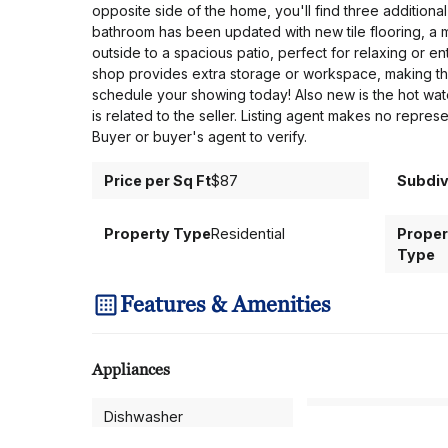
opposite side of the home, you'll find three addition
bathroom has been updated with new tile flooring, a 
outside to a spacious patio, perfect for relaxing or en
shop provides extra storage or workspace, making this
schedule your showing today! Also new is the hot water
is related to the seller. Listing agent makes no repre
Buyer or buyer's agent to verify.
Price per Sq Ft
$87
Subdiv
Property Type
Residential
Proper
Type
Features & Amenities
Appliances
Dishwasher