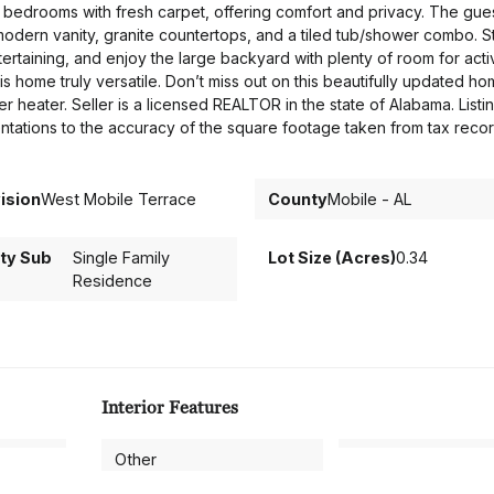
al bedrooms with fresh carpet, offering comfort and privacy. The gue
modern vanity, granite countertops, and a tiled tub/shower combo. S
tertaining, and enjoy the large backyard with plenty of room for activ
 home truly versatile. Don’t miss out on this beautifully updated 
 heater. Seller is a licensed REALTOR in the state of Alabama. Listi
sentations to the accuracy of the square footage taken from tax recor
ision
West Mobile Terrace
County
Mobile - AL
ty Sub
Single Family
Lot Size (Acres)
0.34
Residence
Interior Features
Other