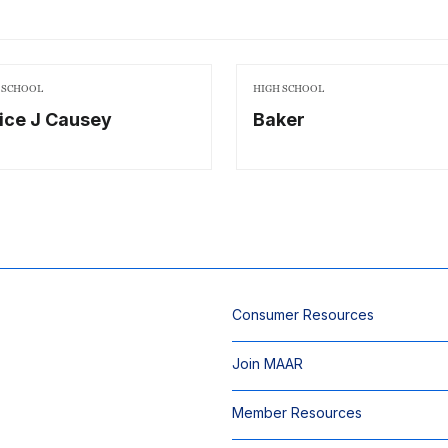
 SCHOOL
HIGH SCHOOL
ice J Causey
Baker
Consumer Resources
Join MAAR
Member Resources