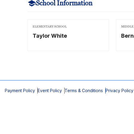
School Information
ELEMENTARY SCHOOL
MIDDLE
Taylor White
Bern
Payment Policy
Event Policy
Terms & Conditions
Privacy Policy