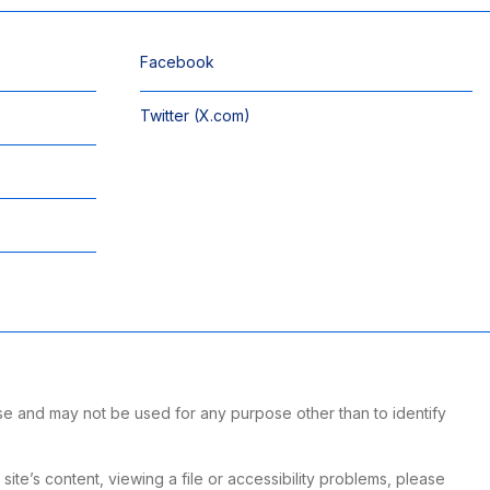
Facebook
Twitter (X.com)
se and may not be used for any purpose other than to identify
te’s content, viewing a file or accessibility problems, please