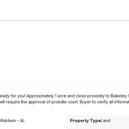
eady for you! Approximately 1 acre and close proximity to Blakeley 
ll require the approval of probate court. Buyer to verify all informa
y
Baldwin - AL
Property Type
Land