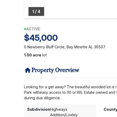
1
/
4
ACTIVE
$45,000
0 Newberry Bluff Circle, Bay Minette AL 36507
1.00 acre
lot
Property Overview
Looking for a get away? The beautiful wooded lot is r
Park witheasy access to I10 or I65. Estate owned and wi
during due diligence.
Subdivision
Highways
Count
Addition/Loxley