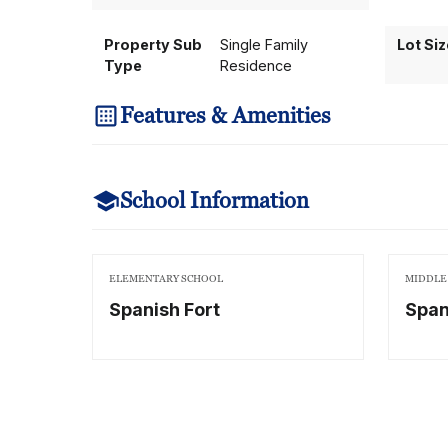
Property Sub
Single Family
Lot Si
Type
Residence
Features & Amenities
School Information
ELEMENTARY SCHOOL
MIDDLE
Spanish Fort
Span