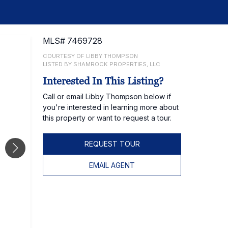
MLS# 7469728
COURTESY OF LIBBY THOMPSON
LISTED BY SHAMROCK PROPERTIES, LLC
Interested In This Listing?
Call or email Libby Thompson below if
you're interested in learning more about
this property or want to request a tour.
REQUEST TOUR
EMAIL AGENT