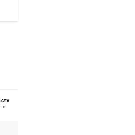
State
tion