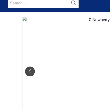
Search
for:
Search