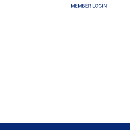
MEMBER LOGIN
ESOURCES
WHO WE ARE
ADVOCACY