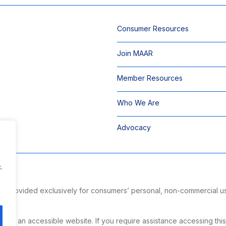
Consumer Resources
Join MAAR
Member Resources
Who We Are
Advocacy
.
 is provided exclusively for consumers’ personal, non-commercial u
ng.
g an accessible website. If you require assistance accessing this si