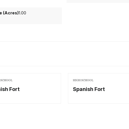
ze (Acres)
1.00
 SCHOOL
HIGH SCHOOL
ish Fort
Spanish Fort