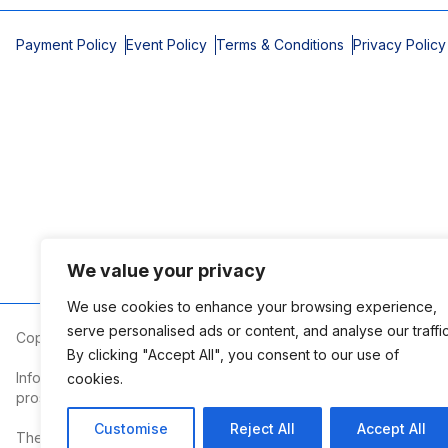
Payment Policy
Event Policy
Terms & Conditions
Privacy Policy
We value your privacy
We use cookies to enhance your browsing experience,
serve personalised ads or content, and analyse our traffic
Copyright © 2026 Mobile Area Association of Realtors
By clicking "Accept All", you consent to our use of
Information deemed reliable but not guaranteed. The information
cookies.
prospective properties consumers may be interested in purchasi
Customise
Reject All
Accept All
The Mobile Area Association of REALTORS® is committed to providin