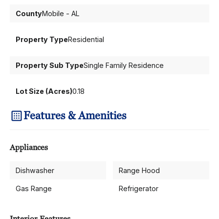
County
Mobile - AL
Property Type
Residential
Property Sub Type
Single Family Residence
Lot Size (Acres)
0.18
Features & Amenities
Appliances
Dishwasher
Range Hood
Gas Range
Refrigerator
Interior Features