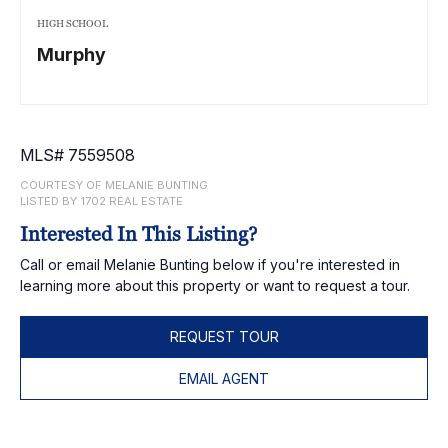
HIGH SCHOOL
Murphy
MLS# 7559508
COURTESY OF MELANIE BUNTING
LISTED BY 1702 REAL ESTATE
Interested In This Listing?
Call or email Melanie Bunting below if you're interested in
learning more about this property or want to request a tour.
REQUEST TOUR
EMAIL AGENT