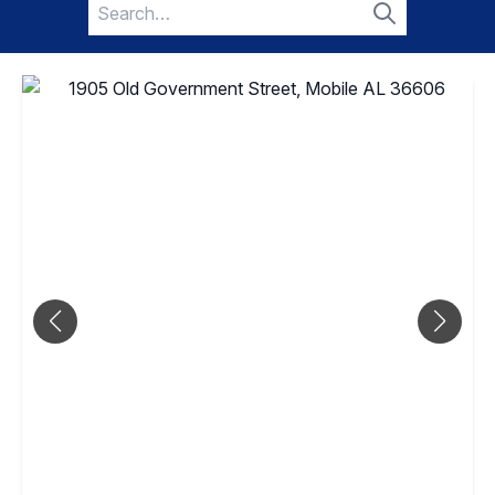
Search
for:
Search