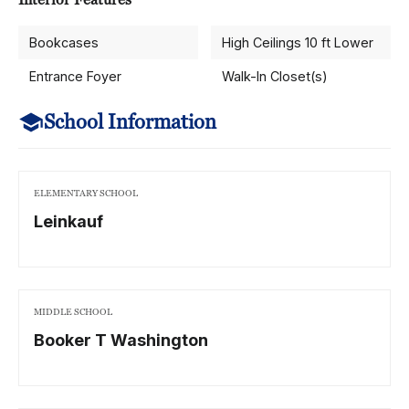
Bookcases
High Ceilings 10 ft Lower
Entrance Foyer
Walk-In Closet(s)
School Information
ELEMENTARY SCHOOL
Leinkauf
MIDDLE SCHOOL
Booker T Washington