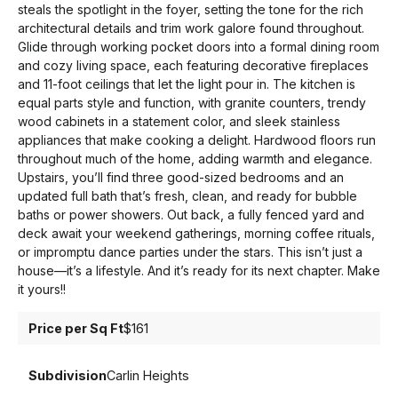
steals the spotlight in the foyer, setting the tone for the rich
architectural details and trim work galore found throughout.
Glide through working pocket doors into a formal dining room
and cozy living space, each featuring decorative fireplaces
and 11-foot ceilings that let the light pour in. The kitchen is
equal parts style and function, with granite counters, trendy
wood cabinets in a statement color, and sleek stainless
appliances that make cooking a delight. Hardwood floors run
throughout much of the home, adding warmth and elegance.
Upstairs, you’ll find three good-sized bedrooms and an
updated full bath that’s fresh, clean, and ready for bubble
baths or power showers. Out back, a fully fenced yard and
deck await your weekend gatherings, morning coffee rituals,
or impromptu dance parties under the stars. This isn’t just a
house—it’s a lifestyle. And it’s ready for its next chapter. Make
it yours!!
Price per Sq Ft
$161
Subdivision
Carlin Heights