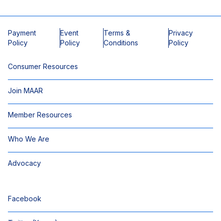
Payment
Event
Terms &
Privacy
Policy
Policy
Conditions
Policy
Consumer Resources
Join MAAR
Member Resources
Who We Are
Advocacy
Facebook