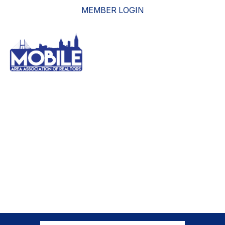
MEMBER LOGIN