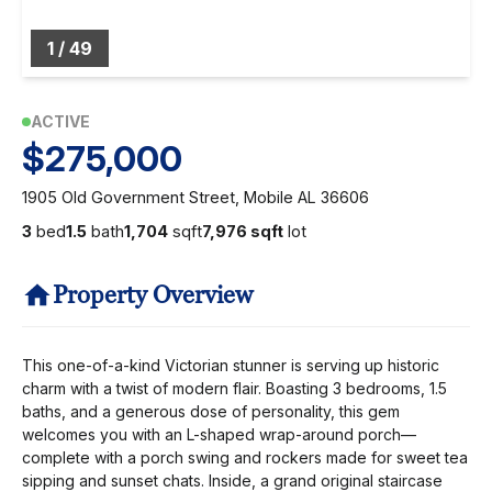
1
/
49
ACTIVE
$275,000
1905 Old Government Street, Mobile AL 36606
3
bed
1.5
bath
1,704
sqft
7,976 sqft
lot
Property Overview
This one-of-a-kind Victorian stunner is serving up historic
charm with a twist of modern flair. Boasting 3 bedrooms, 1.5
baths, and a generous dose of personality, this gem
welcomes you with an L-shaped wrap-around porch—
complete with a porch swing and rockers made for sweet tea
sipping and sunset chats. Inside, a grand original staircase