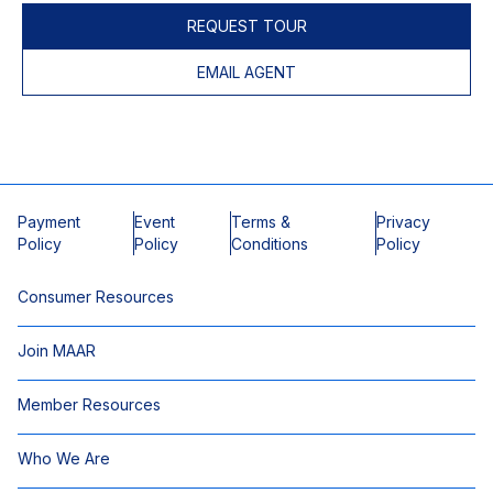
REQUEST TOUR
EMAIL AGENT
Payment
Event
Terms &
Privacy
Policy
Policy
Conditions
Policy
Consumer Resources
Join MAAR
Member Resources
Who We Are