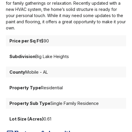
for family gatherings or relaxation. Recently updated with a
new HVAC system, the home’s solid structure is ready for
your personal touch. While it may need some updates to the
paint and flooring, it offers a great opportunity to make it your
own.
Price per Sq Ft
$90
Subdivision
Big Lake Heights
County
Mobile - AL
Property Type
Residential
Property Sub Type
Single Family Residence
Lot Size (Acres)
0.61