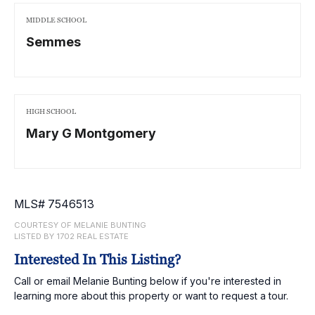
MIDDLE SCHOOL
Semmes
HIGH SCHOOL
Mary G Montgomery
MLS# 7546513
COURTESY OF MELANIE BUNTING
LISTED BY 1702 REAL ESTATE
Interested In This Listing?
Call or email Melanie Bunting below if you're interested in
learning more about this property or want to request a tour.