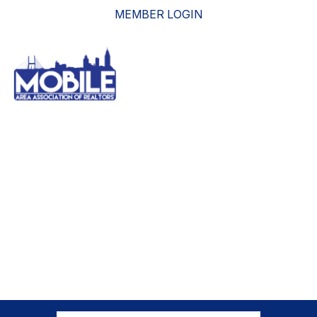
MEMBER LOGIN