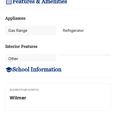
Features & Amenities
Appliances
Gas Range
Refrigerator
Interior Features
Other
School Information
ELEMENTARY SCHOOL
Wilmer