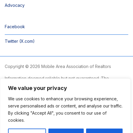
Advocacy
Facebook
Twitter (X.com)
Copyright © 2026 Mobile Area Association of Realtors
Information deemed reliable but not guaranteed. The
information is provided exclusively for consumers’ personal,
We value your privacy
non-commercial use and may not be used for any purpose
other than to identify prospective properties consumers may
We use cookies to enhance your browsing experience,
be interested in purchasing.
serve personalised ads or content, and analyse our traffic.
By clicking "Accept All", you consent to our use of
The Mobile Area Association of REALTORS® is committed to
providing an accessible website. If you require assistance
cookies.
accessing this site’s content, viewing a file or accessibility
problems, please contact the Association.