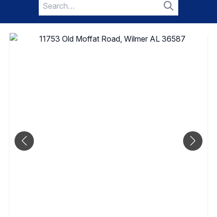
Search
for:
Search