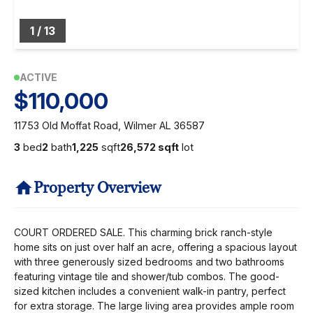
1
/
13
ACTIVE
$110,000
11753 Old Moffat Road, Wilmer AL 36587
3
bed
2
bath
1,225
sqft
26,572 sqft
lot
Property Overview
COURT ORDERED SALE. This charming brick ranch-style
home sits on just over half an acre, offering a spacious layout
with three generously sized bedrooms and two bathrooms
featuring vintage tile and shower/tub combos. The good-
sized kitchen includes a convenient walk-in pantry, perfect
for extra storage. The large living area provides ample room