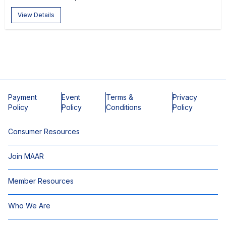
View Details
Payment
Event
Terms &
Privacy
Policy
Policy
Conditions
Policy
Consumer Resources
Join MAAR
Member Resources
Who We Are