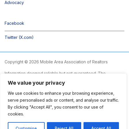
Advocacy
Facebook
Twitter (X.com)
Copyright © 2026 Mobile Area Association of Realtors
Information deemed reliable but not guaranteed. The
information is provided exclusively for consumers’ personal,
We value your privacy
non-commercial use and may not be used for any purpose
other than to identify prospective properties consumers may
We use cookies to enhance your browsing experience,
be interested in purchasing.
serve personalised ads or content, and analyse our traffic.
By clicking "Accept All", you consent to our use of
The Mobile Area Association of REALTORS® is committed to
providing an accessible website. If you require assistance
cookies.
accessing this site’s content, viewing a file or accessibility
problems, please contact the Association.
Customise
Reject All
Accept All