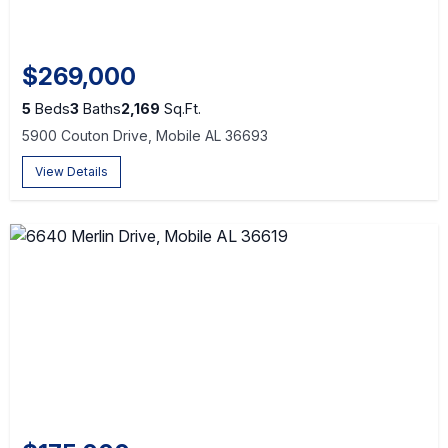
$269,000
5
Beds
3
Baths
2,169
Sq.Ft.
5900 Couton Drive, Mobile AL 36693
View Details