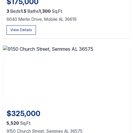
$175,000
3
Beds
1.5
Baths
1,300
Sq.Ft.
6640 Merlin Drive, Mobile AL 36619
View Details
$325,000
5,520
Sq.Ft.
9150 Church Street, Semmes AL 36575