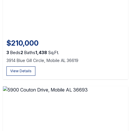
$210,000
3
Beds
2
Baths
1,438
Sq.Ft.
3914 Blue Gill Circle, Mobile AL 36619
View Details