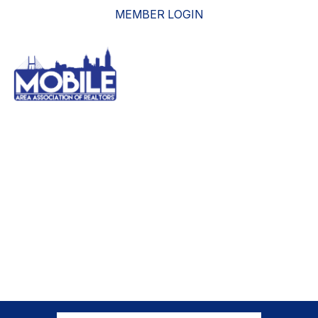
MEMBER LOGIN