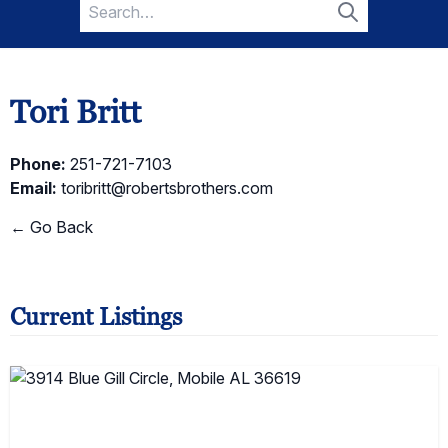
Search
for:
Search
Tori Britt
Phone:
251-721-7103
Email:
toribritt@robertsbrothers.com
← Go Back
Current Listings