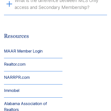
What is the difference between MLS Only
access and Secondary Membership?
Resources
MAAR Member Login
Realtor.com
NARRPR.com
Immobel
Alabama Association of
Realtors