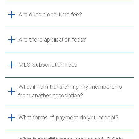
Are dues a one-time fee?
Are there application fees?
MLS Subscription Fees
What if I am transferring my membership
from another association?
What forms of payment do you accept?