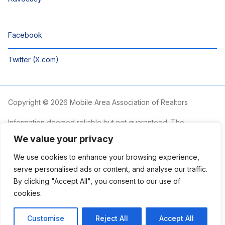
Facebook
Twitter (X.com)
Copyright © 2026 Mobile Area Association of Realtors
Information deemed reliable but not guaranteed. The
information is provided exclusively for consumers’ personal,
We value your privacy
non-commercial use and may not be used for any purpose
other than to identify prospective properties consumers may
We use cookies to enhance your browsing experience,
be interested in purchasing.
serve personalised ads or content, and analyse our traffic.
By clicking "Accept All", you consent to our use of
The Mobile Area Association of REALTORS® is committed to
providing an accessible website. If you require assistance
cookies.
accessing this site’s content, viewing a file or accessibility
problems, please contact the Association.
Customise
Reject All
Accept All