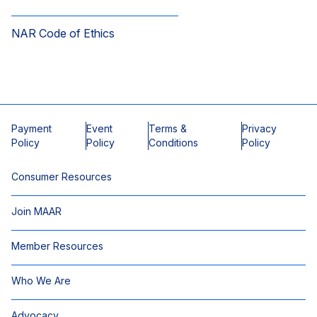
NAR Code of Ethics
Payment
Event
Terms &
Privacy
Policy
Policy
Conditions
Policy
Consumer Resources
Join MAAR
Member Resources
Who We Are
Advocacy