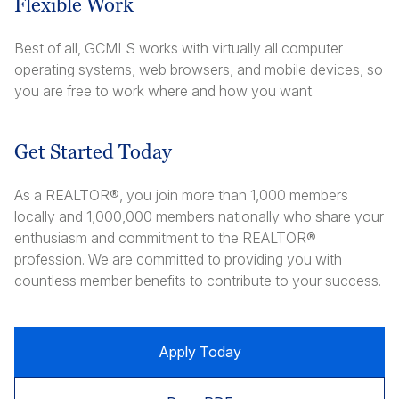
Flexible Work
Best of all, GCMLS works with virtually all computer
operating systems, web browsers, and mobile devices, so
you are free to work where and how you want.
Get Started Today
As a REALTOR®, you join more than 1,000 members
locally and 1,000,000 members nationally who share your
enthusiasm and commitment to the REALTOR®
profession. We are committed to providing you with
countless member benefits to contribute to your success.
Apply Today