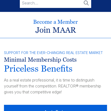
Search
for:
Search
Become a Member
Join MAAR
SUPPORT FOR THE EVER-CHANGING REAL ESTATE MARKET
Minimal Membership Costs
Priceless Benefits
As a real estate professional, it is time to distinguish
yourself from the competition. REALTOR® membership
gives you that competitive edge!