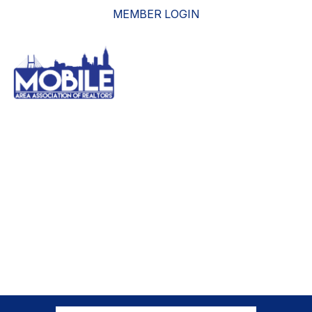
MEMBER LOGIN