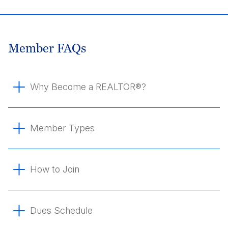
Member FAQs
Why Become a REALTOR®?
Member Types
How to Join
Dues Schedule