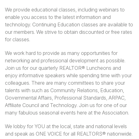
We provide educational classes, including webinars to
enable you access to the latest information and
technology. Continuing Education classes are available to
our members. We strive to obtain discounted or free rates
for classes.
We work hard to provide as many opportunities for
networking and professional development as possible.
Join us for our quarterly REALTOR® Luncheons and
enjoy informative speakers while spending time with your
colleagues. There are many committees to share your
talents with such as Community Relations, Education,
Governmental Affairs, Professional Standards, ARPAC,
Affiliate Council and Technology. Join us for one of our
many fabulous seasonal events here at the Association.
We lobby for YOU at the local, state and national levels
and speak as ONE VOICE for all REALTORS® nationwide.