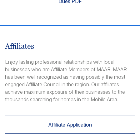
Dues PDF
Affiliates
Enjoy lasting professional relationships with local
businesses who are Affiliate Members of MAAR. MAAR
has been well recognized as having possibly the most
engaged Affiliate Council in the region. Our affiliates
achieve maximum exposure of their businesses to the
thousands searching for homes in the Mobile Area.
Affiliate Application