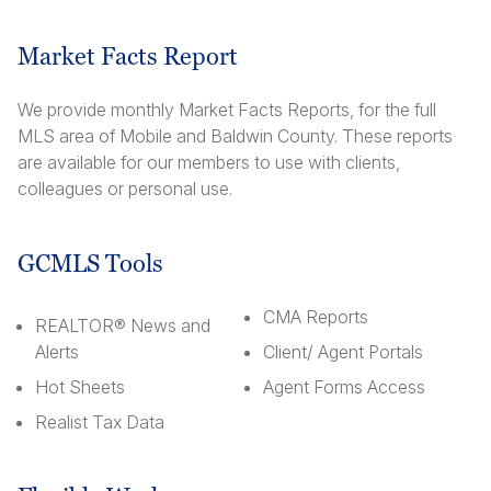
Market Facts Report
We provide monthly Market Facts Reports, for the full
MLS area of Mobile and Baldwin County. These reports
are available for our members to use with clients,
colleagues or personal use.
GCMLS Tools
CMA Reports
REALTOR® News and
Alerts
Client/ Agent Portals
Hot Sheets
Agent Forms Access
Realist Tax Data