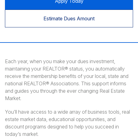
Apply Today
Estimate Dues Amount
Each year, when you make your dues investment,
maintaining your REALTOR® status, you automatically
receive the membership benefits of your local, state and
national REALTOR® Associations. This support informs
and guides you through the ever changing Real Estate
Market.
You’ll have access to a wide array of business tools, real
estate market data, educational opportunities, and
discount programs designed to help you succeed in
today’s market.