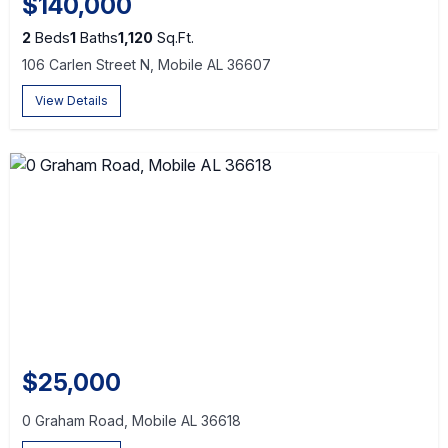
$140,000
2
Beds
1
Baths
1,120
Sq.Ft.
106 Carlen Street N, Mobile AL 36607
View Details
$25,000
0 Graham Road, Mobile AL 36618