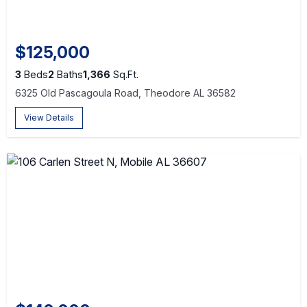
$125,000
3
Beds
2
Baths
1,366
Sq.Ft.
6325 Old Pascagoula Road, Theodore AL 36582
View Details