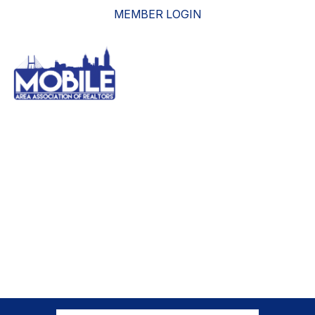
MEMBER LOGIN