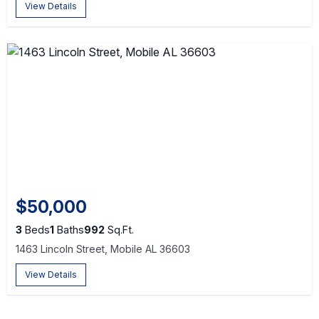
View Details
$50,000
3
Beds
1
Baths
992
Sq.Ft.
1463 Lincoln Street, Mobile AL 36603
View Details