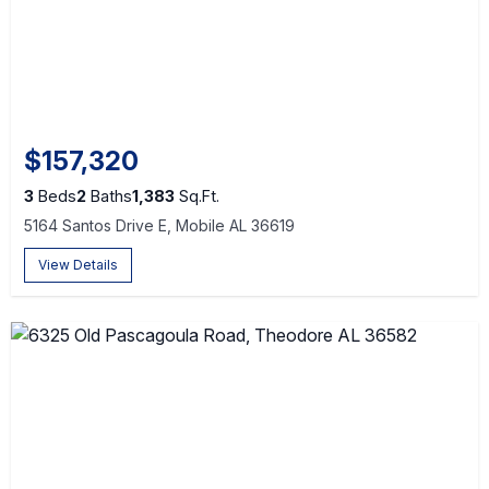
$157,320
3
Beds
2
Baths
1,383
Sq.Ft.
5164 Santos Drive E, Mobile AL 36619
View Details