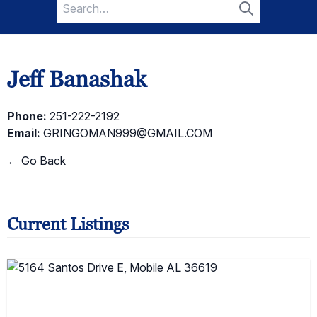
Search
for:
Search
Jeff Banashak
Phone:
251-222-2192
Email:
GRINGOMAN999@GMAIL.COM
← Go Back
Current Listings