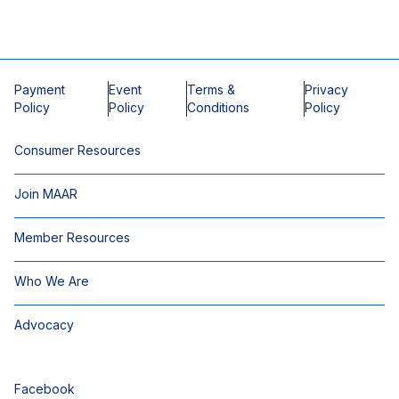
Payment
Event
Terms &
Privacy
Policy
Policy
Conditions
Policy
Consumer Resources
Join MAAR
Member Resources
Who We Are
Advocacy
Facebook