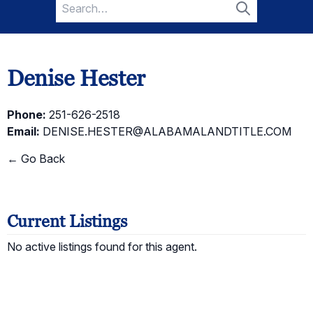
Search
for:
Search
Denise Hester
Phone:
251-626-2518
Email:
DENISE.HESTER@ALABAMALANDTITLE.COM
← Go Back
Current Listings
No active listings found for this agent.