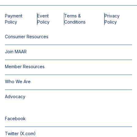
Payment
Event
Terms &
Privacy
Policy
Policy
Conditions
Policy
Consumer Resources
Join MAAR
Member Resources
Who We Are
Advocacy
Facebook
Twitter (X.com)