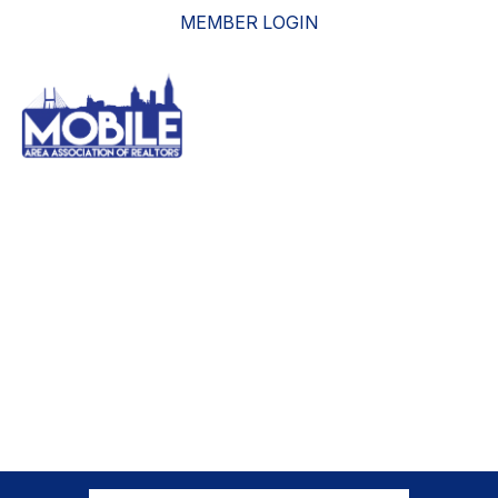
MEMBER LOGIN