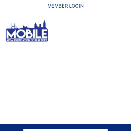
MEMBER LOGIN