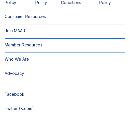
Policy
Policy
Conditions
Policy
Consumer Resources
Join MAAR
Member Resources
Who We Are
Advocacy
Facebook
Twitter (X.com)