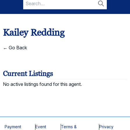
Search
for:
Search
Kailey Redding
← Go Back
Current Listings
No active listings found for this agent.
Payment
Event
Terms &
Privacy