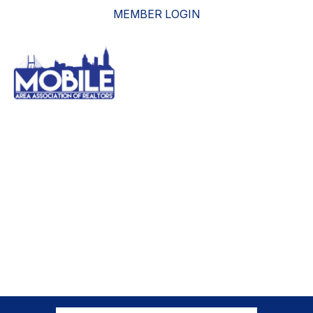
MEMBER LOGIN