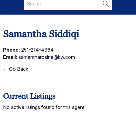
Search
for:
Search
Samantha Siddiqi
Phone:
251-214-4364
Email:
samantharosina@kw.com
← Go Back
Current Listings
No active listings found for this agent.