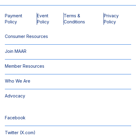
Payment
Event
Terms &
Privacy
Policy
Policy
Conditions
Policy
Consumer Resources
Join MAAR
Member Resources
Who We Are
Advocacy
Facebook
Twitter (X.com)