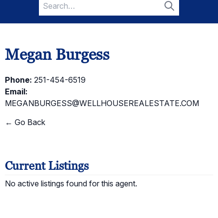
Search
for:
Search
Megan Burgess
Phone:
251-454-6519
Email:
MEGANBURGESS@WELLHOUSEREALESTATE.COM
← Go Back
Current Listings
No active listings found for this agent.