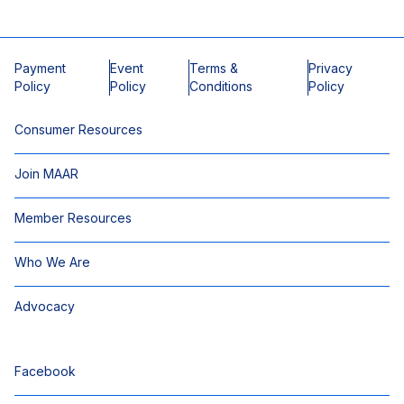
Payment
Event
Terms &
Privacy
Policy
Policy
Conditions
Policy
Consumer Resources
Join MAAR
Member Resources
Who We Are
Advocacy
Facebook