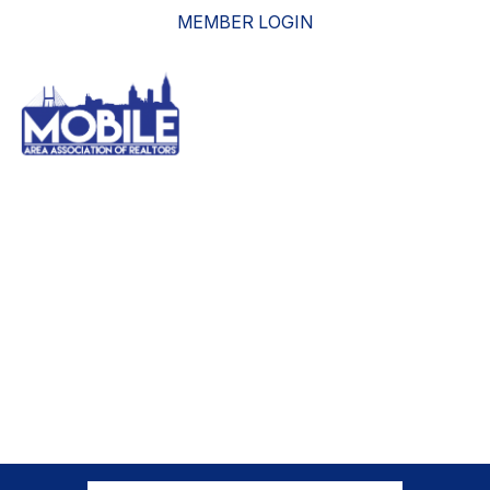
MEMBER LOGIN