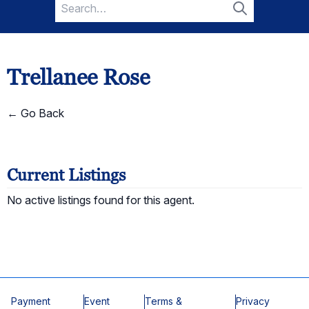
Search
for:
Search
Trellanee Rose
← Go Back
Current Listings
No active listings found for this agent.
Payment
Event
Terms &
Privacy