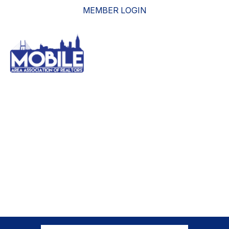
MEMBER LOGIN