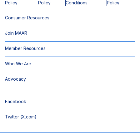
Policy
Policy
Conditions
Policy
Consumer Resources
Join MAAR
Member Resources
Who We Are
Advocacy
Facebook
Twitter (X.com)