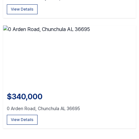
View Details
$340,000
0 Arden Road, Chunchula AL 36695
View Details