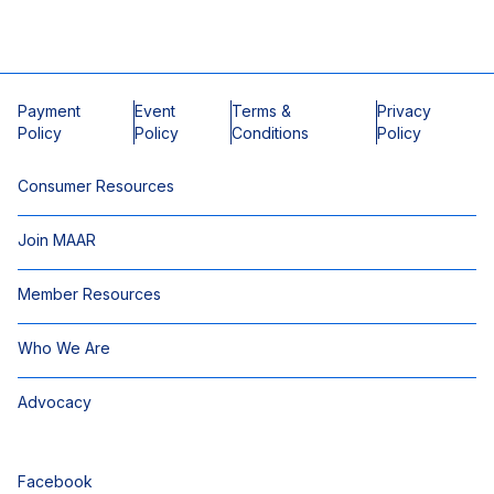
Payment
Event
Terms &
Privacy
Policy
Policy
Conditions
Policy
Consumer Resources
Join MAAR
Member Resources
Who We Are
Advocacy
Facebook