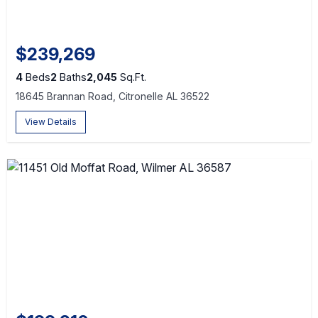
$239,269
4
Beds
2
Baths
2,045
Sq.Ft.
18645 Brannan Road, Citronelle AL 36522
View Details