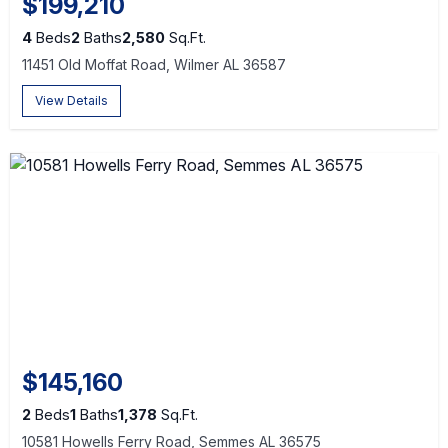
$199,210
4
Beds
2
Baths
2,580
Sq.Ft.
11451 Old Moffat Road, Wilmer AL 36587
View Details
$145,160
2
Beds
1
Baths
1,378
Sq.Ft.
10581 Howells Ferry Road, Semmes AL 36575