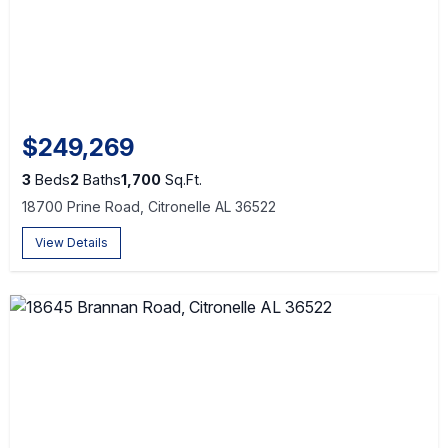
$249,269
3
Beds
2
Baths
1,700
Sq.Ft.
18700 Prine Road, Citronelle AL 36522
View Details