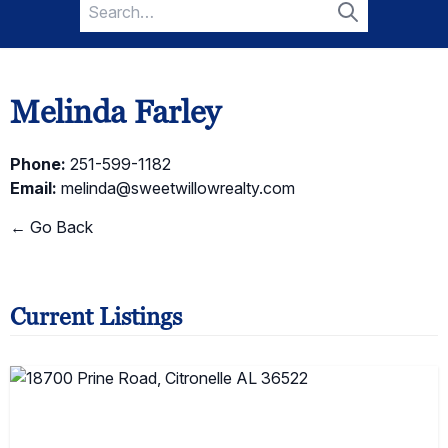
Search
for:
Search
Melinda Farley
Phone:
251-599-1182
Email:
melinda@sweetwillowrealty.com
← Go Back
Current Listings