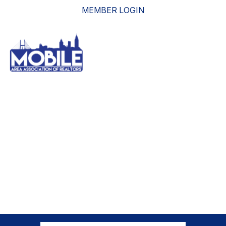
MEMBER LOGIN