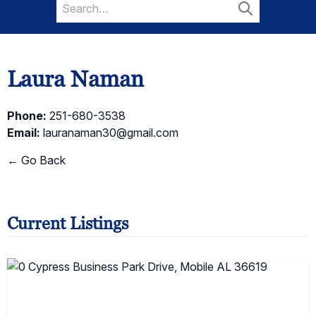
Search
for:
Search
Laura Naman
Phone:
251-680-3538
Email:
lauranaman30@gmail.com
← Go Back
Current Listings