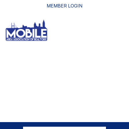
MEMBER LOGIN