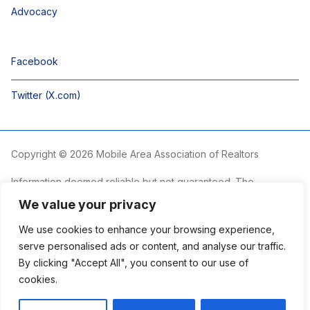
Advocacy
Facebook
Twitter (X.com)
Copyright © 2026 Mobile Area Association of Realtors
Information deemed reliable but not guaranteed. The
information is provided exclusively for consumers’ personal,
We value your privacy
non-commercial use and may not be used for any purpose
other than to identify prospective properties consumers may
We use cookies to enhance your browsing experience,
be interested in purchasing.
serve personalised ads or content, and analyse our traffic.
By clicking "Accept All", you consent to our use of
The Mobile Area Association of REALTORS® is committed to
providing an accessible website. If you require assistance
cookies.
accessing this site’s content, viewing a file or accessibility
problems, please contact the Association.