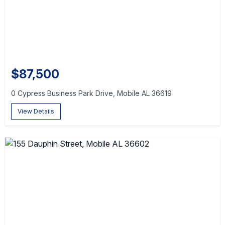
$87,500
0 Cypress Business Park Drive, Mobile AL 36619
View Details