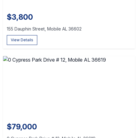
$3,800
155 Dauphin Street, Mobile AL 36602
View Details
$79,000