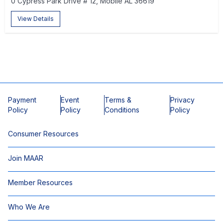
0 Cypress Park Drive # 12, Mobile AL 36619
View Details
Payment
Event
Terms &
Privacy
Policy
Policy
Conditions
Policy
Consumer Resources
Join MAAR
Member Resources
Who We Are