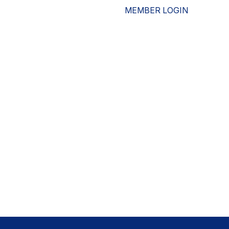
MEMBER LOGIN
ESOURCES
WHO WE ARE
ADVOCACY