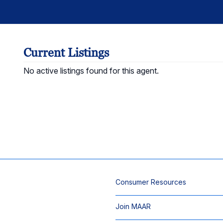
Current Listings
No active listings found for this agent.
Consumer Resources
Join MAAR