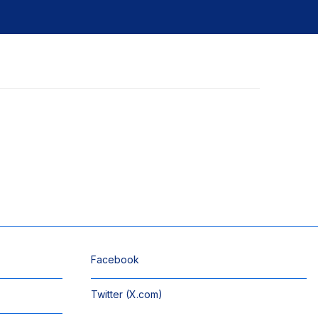
Facebook
Twitter (X.com)