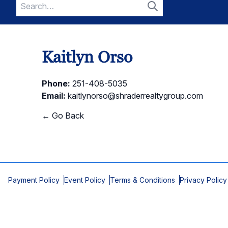
Search
for:
Search
Kaitlyn Orso
Phone:
251-408-5035
Email:
kaitlynorso@shraderrealtygroup.com
← Go Back
Payment Policy
Event Policy
Terms & Conditions
Privacy Policy