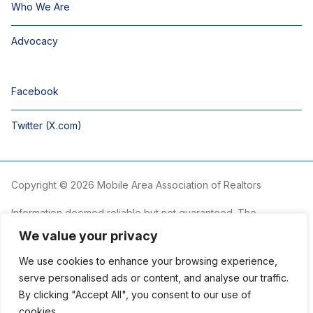
Who We Are
Advocacy
Facebook
Twitter (X.com)
Copyright © 2026 Mobile Area Association of Realtors
Information deemed reliable but not guaranteed. The
information is provided exclusively for consumers’ personal,
We value your privacy
non-commercial use and may not be used for any purpose
other than to identify prospective properties consumers may
We use cookies to enhance your browsing experience,
be interested in purchasing.
serve personalised ads or content, and analyse our traffic.
By clicking "Accept All", you consent to our use of
The Mobile Area Association of REALTORS® is committed to
providing an accessible website. If you require assistance
cookies.