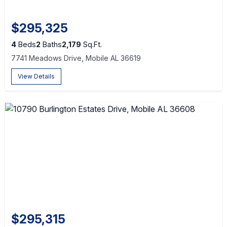
$295,325
4
Beds
2
Baths
2,179
Sq.Ft.
7741 Meadows Drive, Mobile AL 36619
View Details
$295,315