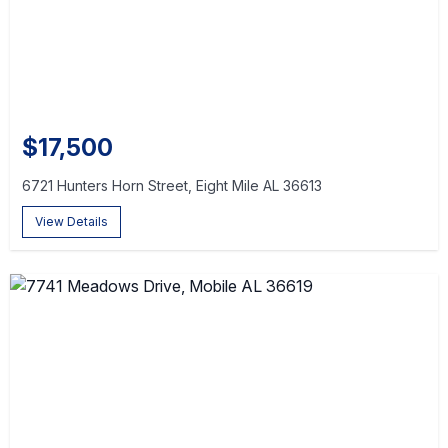
$17,500
6721 Hunters Horn Street, Eight Mile AL 36613
View Details