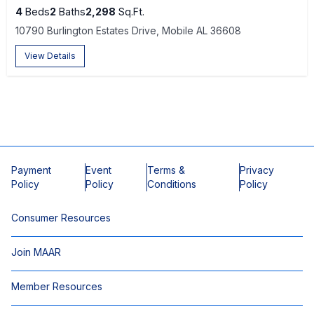
4
Beds
2
Baths
2,298
Sq.Ft.
10790 Burlington Estates Drive, Mobile AL 36608
View Details
Payment
Event
Terms &
Privacy
Policy
Policy
Conditions
Policy
Consumer Resources
Join MAAR
Member Resources