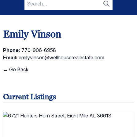
Search
for:
Search
Emily Vinson
Phone:
770-906-6958
Email:
emilyvinson@wellhouserealestate.com
← Go Back
Current Listings