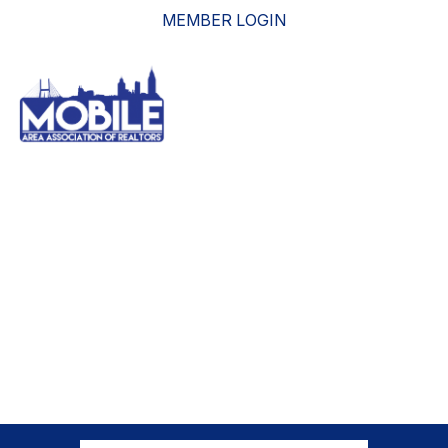
MEMBER LOGIN