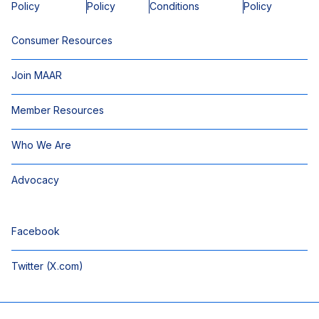
Policy
Policy
Conditions
Policy
Consumer Resources
Join MAAR
Member Resources
Who We Are
Advocacy
Facebook
Twitter (X.com)