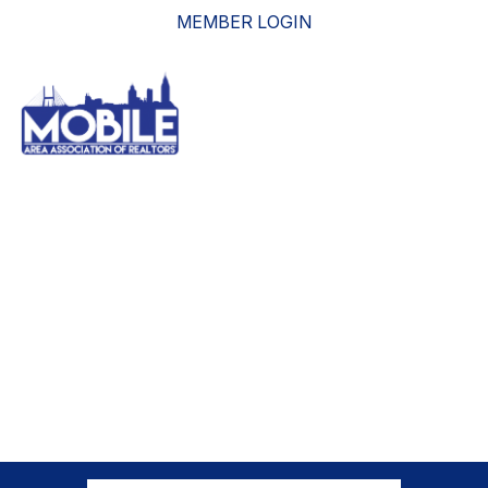
MEMBER LOGIN