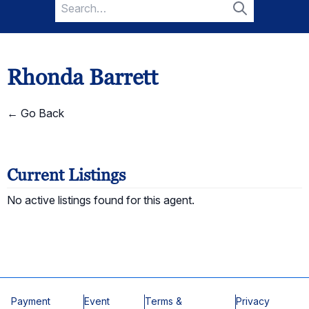
Search
for:
Search
Rhonda Barrett
← Go Back
Current Listings
No active listings found for this agent.
Payment
Event
Terms &
Privacy