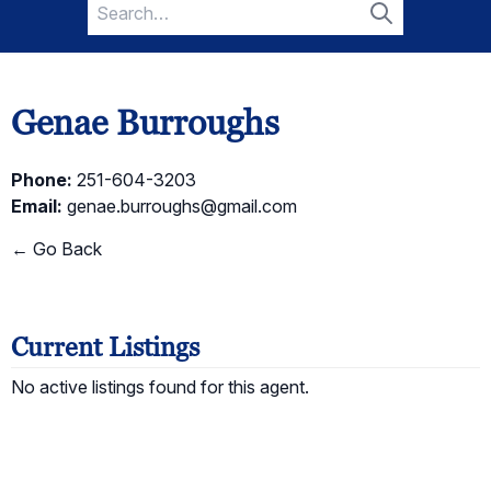
Search
for:
Search
Genae Burroughs
Phone:
251-604-3203
Email:
genae.burroughs@gmail.com
← Go Back
Current Listings
No active listings found for this agent.