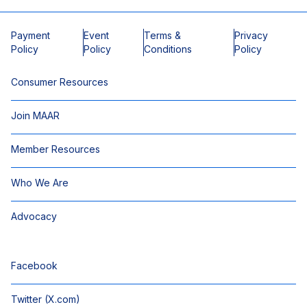
Payment
Event
Terms &
Privacy
Policy
Policy
Conditions
Policy
Consumer Resources
Join MAAR
Member Resources
Who We Are
Advocacy
Facebook
Twitter (X.com)