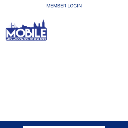
MEMBER LOGIN