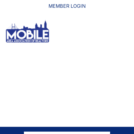
MEMBER LOGIN