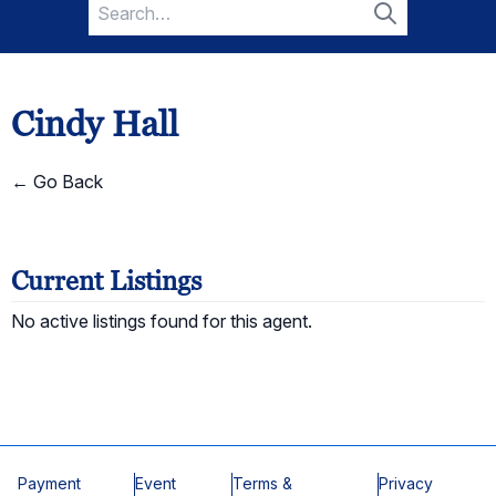
Search
for:
Search
Cindy Hall
← Go Back
Current Listings
No active listings found for this agent.
Payment
Event
Terms &
Privacy