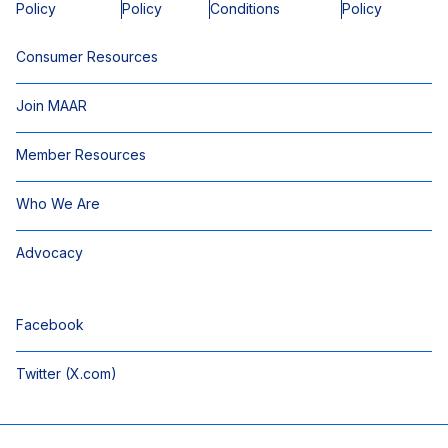
Policy
Policy
Conditions
Policy
Consumer Resources
Join MAAR
Member Resources
Who We Are
Advocacy
Facebook
Twitter (X.com)