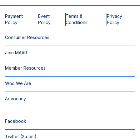
Payment
Event
Terms &
Privacy
Policy
Policy
Conditions
Policy
Consumer Resources
Join MAAR
Member Resources
Who We Are
Advocacy
Facebook
Twitter (X.com)