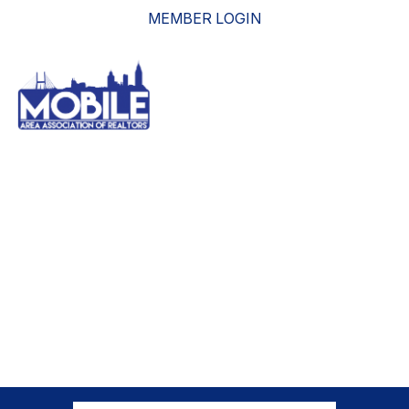
MEMBER LOGIN