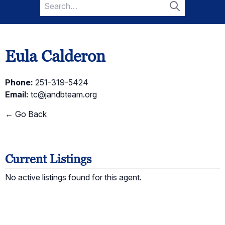
Search
for:
Search
Eula Calderon
Phone:
251-319-5424
Email:
tc@jandbteam.org
← Go Back
Current Listings
No active listings found for this agent.