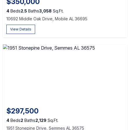
$350,000
4
Beds
2.5
Baths
3,058
Sq.Ft.
10692 Middle Oak Drive, Mobile AL 36695
View Details
$297,500
4
Beds
2
Baths
2,129
Sq.Ft.
1951 Stonepine Drive, Semmes AL 36575