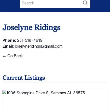
Search
for:
Search
Joselyne Ridings
Phone:
251-518-4919
Email:
joselyneridings@gmail.com
← Go Back
Current Listings