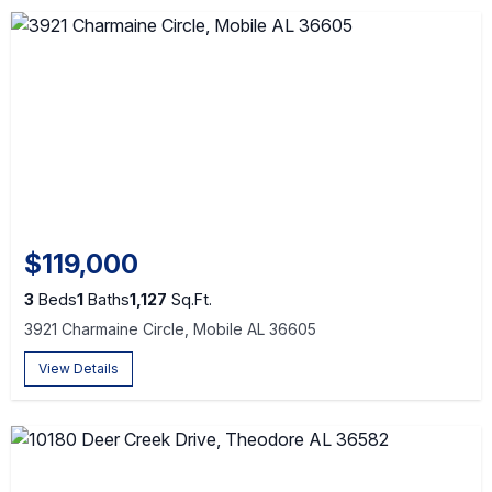
$119,000
3
Beds
1
Baths
1,127
Sq.Ft.
3921 Charmaine Circle, Mobile AL 36605
View Details