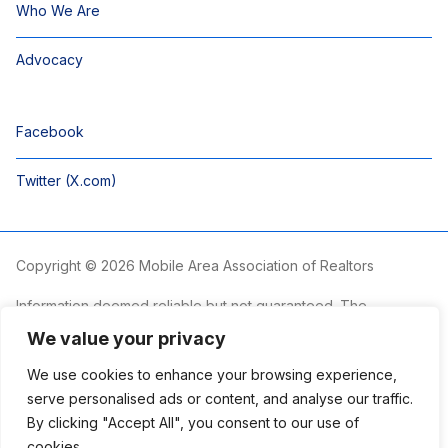
Who We Are
Advocacy
Facebook
Twitter (X.com)
Copyright © 2026 Mobile Area Association of Realtors
Information deemed reliable but not guaranteed. The
information is provided exclusively for consumers’ personal,
We value your privacy
non-commercial use and may not be used for any purpose
other than to identify prospective properties consumers may
We use cookies to enhance your browsing experience,
be interested in purchasing.
serve personalised ads or content, and analyse our traffic.
By clicking "Accept All", you consent to our use of
The Mobile Area Association of REALTORS® is committed to
providing an accessible website. If you require assistance
cookies.