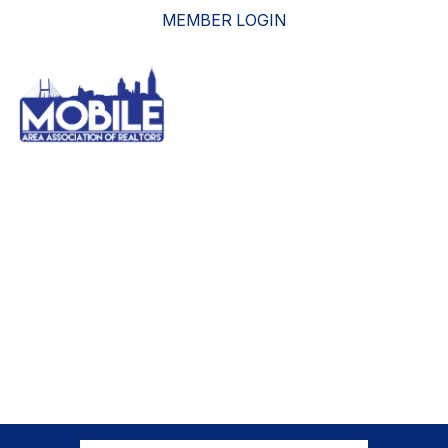
MEMBER LOGIN