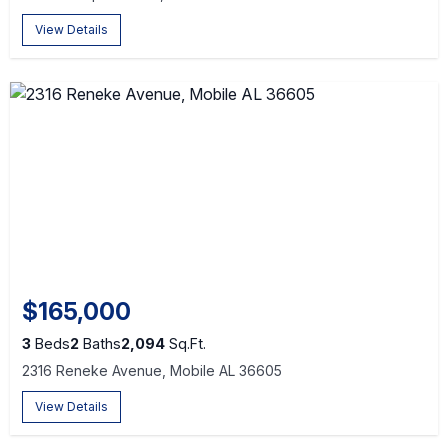
View Details
$165,000
3
Beds
2
Baths
2,094
Sq.Ft.
2316 Reneke Avenue, Mobile AL 36605
View Details