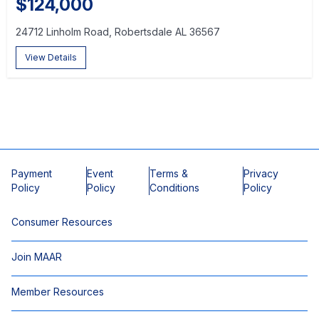
$124,000
24712 Linholm Road, Robertsdale AL 36567
View Details
Payment
Event
Terms &
Privacy
Policy
Policy
Conditions
Policy
Consumer Resources
Join MAAR
Member Resources