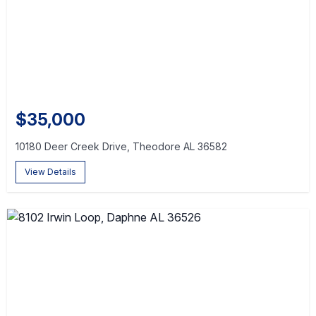
$35,000
10180 Deer Creek Drive, Theodore AL 36582
View Details