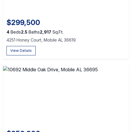
$299,500
4
Beds
2.5
Baths
2,917
Sq.Ft.
4251 Honey Court, Mobile AL 36619
View Details