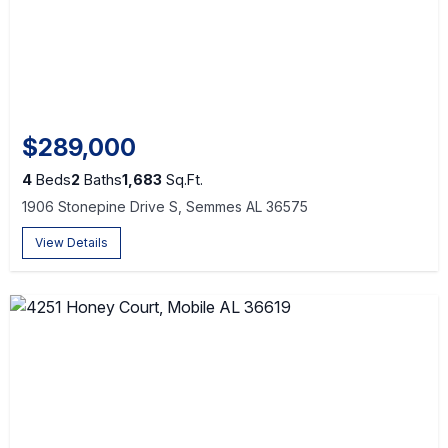
$289,000
4
Beds
2
Baths
1,683
Sq.Ft.
1906 Stonepine Drive S, Semmes AL 36575
View Details