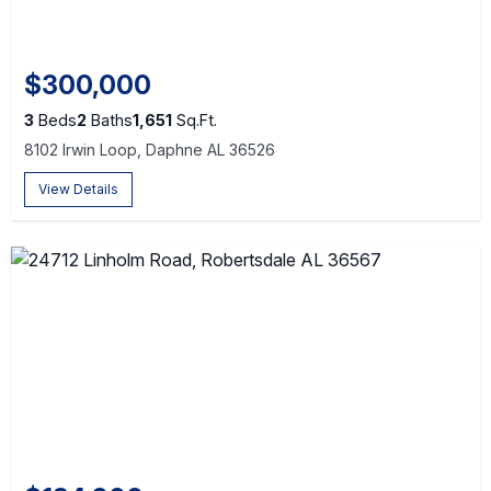
$300,000
3
Beds
2
Baths
1,651
Sq.Ft.
8102 Irwin Loop, Daphne AL 36526
View Details