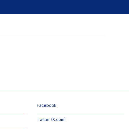
Facebook
Twitter (X.com)