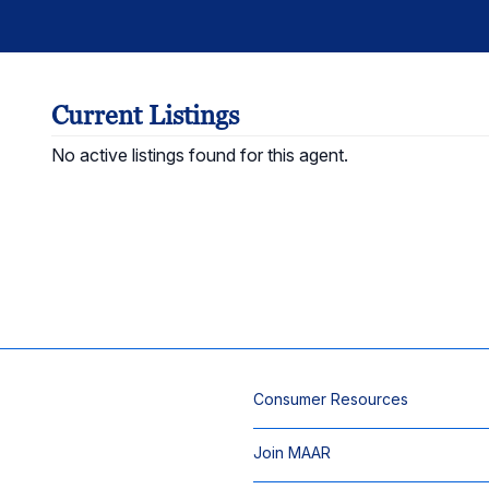
Current Listings
No active listings found for this agent.
Consumer Resources
Join MAAR