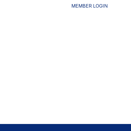
MEMBER LOGIN
ESOURCES
WHO WE ARE
ADVOCACY