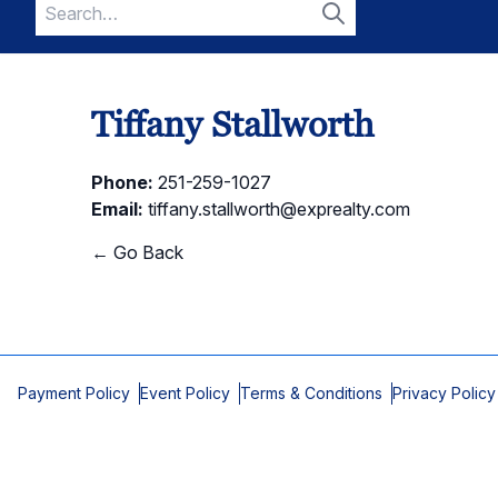
Search
for:
Search
Tiffany Stallworth
Phone:
251-259-1027
Email:
tiffany.stallworth@exprealty.com
← Go Back
Payment Policy
Event Policy
Terms & Conditions
Privacy Policy