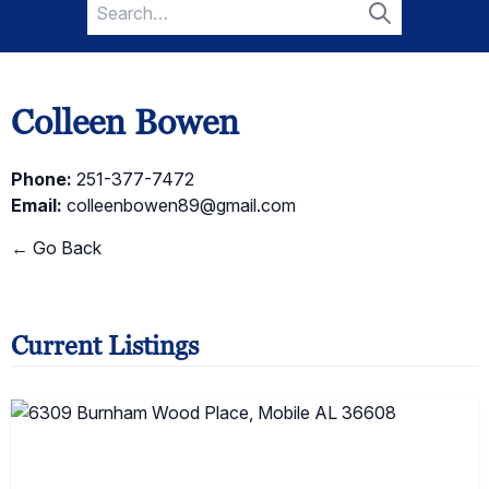
Search
for:
Search
Colleen Bowen
Phone:
251-377-7472
Email:
colleenbowen89@gmail.com
← Go Back
Current Listings