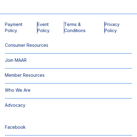
Payment
Event
Terms &
Privacy
Policy
Policy
Conditions
Policy
Consumer Resources
Join MAAR
Member Resources
Who We Are
Advocacy
Facebook