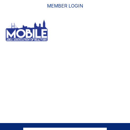
MEMBER LOGIN