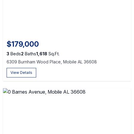
$179,000
3
Beds
2
Baths
1,618
Sq.Ft.
6309 Burnham Wood Place, Mobile AL 36608
View Details