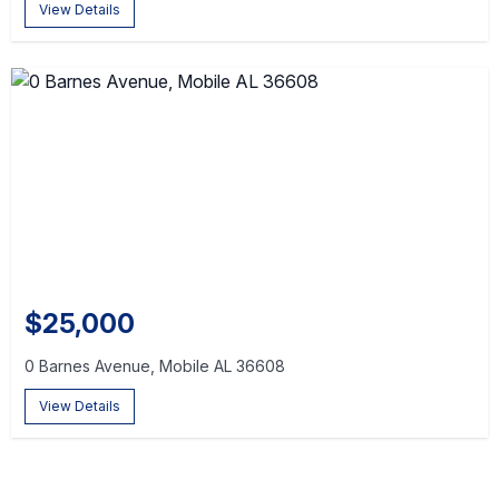
View Details
$25,000
0 Barnes Avenue, Mobile AL 36608
View Details