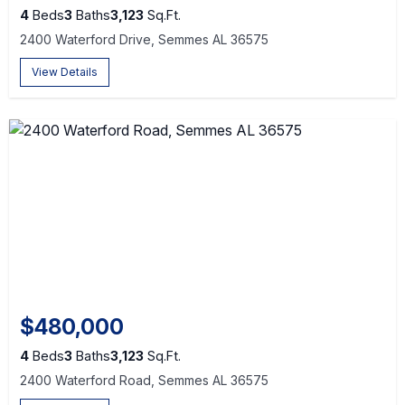
4
Beds
3
Baths
3,123
Sq.Ft.
2400 Waterford Drive, Semmes AL 36575
View Details
$480,000
4
Beds
3
Baths
3,123
Sq.Ft.
2400 Waterford Road, Semmes AL 36575