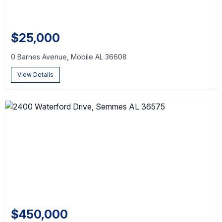
$25,000
0 Barnes Avenue, Mobile AL 36608
View Details
$450,000