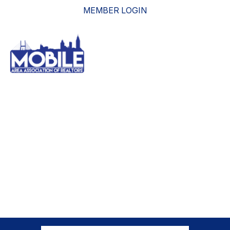
MEMBER LOGIN