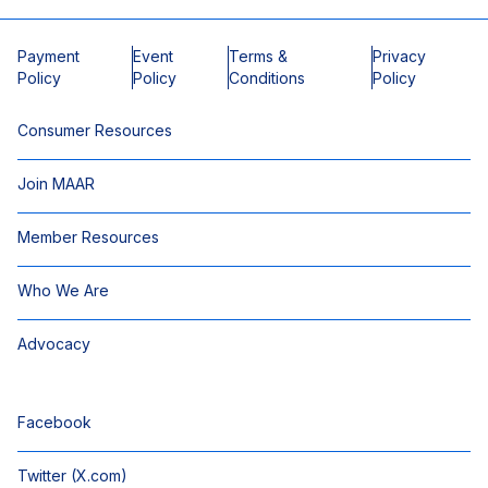
Payment
Event
Terms &
Privacy
Policy
Policy
Conditions
Policy
Consumer Resources
Join MAAR
Member Resources
Who We Are
Advocacy
Facebook
Twitter (X.com)