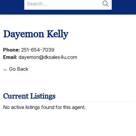
Search
for:
Search
Dayemon Kelly
Phone:
251-654-7039
Email:
dayemon@dksales4u.com
← Go Back
Current Listings
No active listings found for this agent.