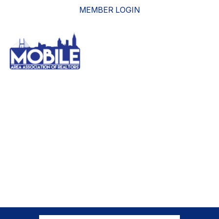
MEMBER LOGIN