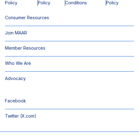
Policy
Policy
Conditions
Policy
Consumer Resources
Join MAAR
Member Resources
Who We Are
Advocacy
Facebook
Twitter (X.com)