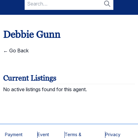
Search
for:
Search
Debbie Gunn
← Go Back
Current Listings
No active listings found for this agent.
Payment
Event
Terms &
Privacy