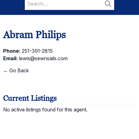
Search
for:
Search
Abram Philips
Phone:
251-391-2815
Email:
lewis@sewnsails.com
← Go Back
Current Listings
No active listings found for this agent.