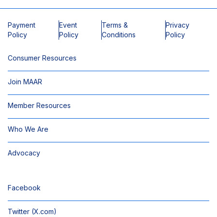
Payment
Event
Terms &
Privacy
Policy
Policy
Conditions
Policy
Consumer Resources
Join MAAR
Member Resources
Who We Are
Advocacy
Facebook
Twitter (X.com)