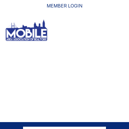
MEMBER LOGIN