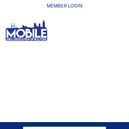
MEMBER LOGIN