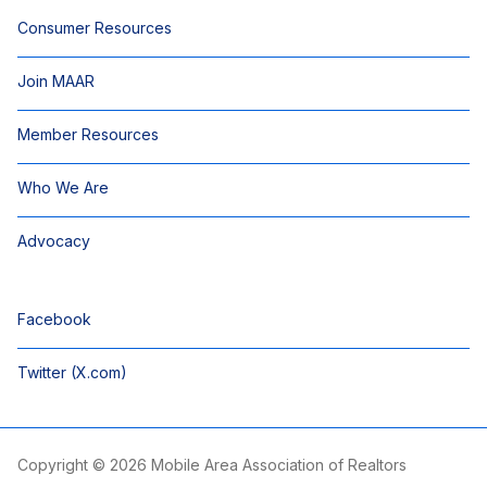
Consumer Resources
Join MAAR
Member Resources
Who We Are
Advocacy
Facebook
Twitter (X.com)
Copyright © 2026 Mobile Area Association of Realtors