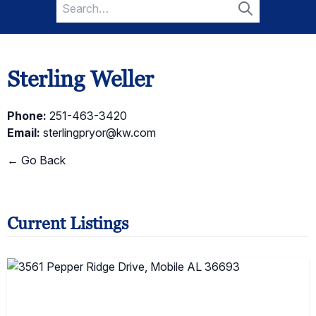
Search
for:
Search
Sterling Weller
Phone:
251-463-3420
Email:
sterlingpryor@kw.com
← Go Back
Current Listings