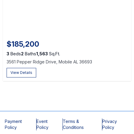
$185,200
3
Beds
2
Baths
1,563
Sq.Ft.
3561 Pepper Ridge Drive, Mobile AL 36693
View Details
Payment
Event
Terms &
Privacy
Policy
Policy
Conditions
Policy