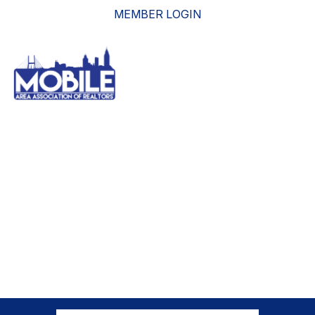
MEMBER LOGIN