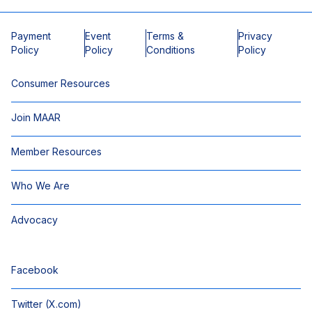
Payment
Event
Terms &
Privacy
Policy
Policy
Conditions
Policy
Consumer Resources
Join MAAR
Member Resources
Who We Are
Advocacy
Facebook
Twitter (X.com)