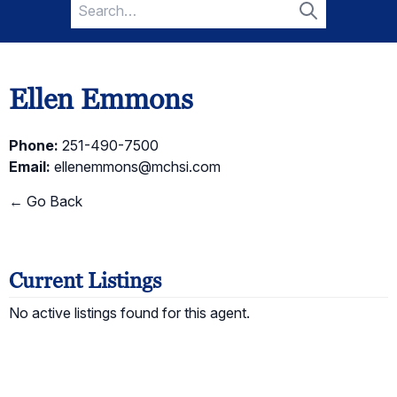
Search
for:
Search
Ellen Emmons
Phone:
251-490-7500
Email:
ellenemmons@mchsi.com
← Go Back
Current Listings
No active listings found for this agent.