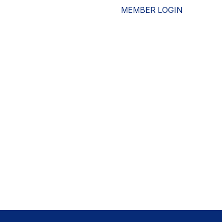
MEMBER LOGIN
ESOURCES
WHO WE ARE
ADVOCACY