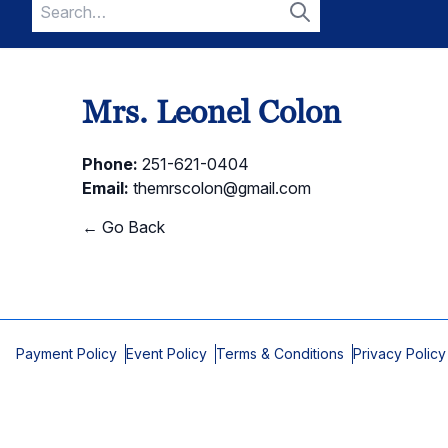
Search
for:
Search
Mrs. Leonel Colon
Phone:
251-621-0404
Email:
themrscolon@gmail.com
← Go Back
Payment Policy
Event Policy
Terms & Conditions
Privacy Policy