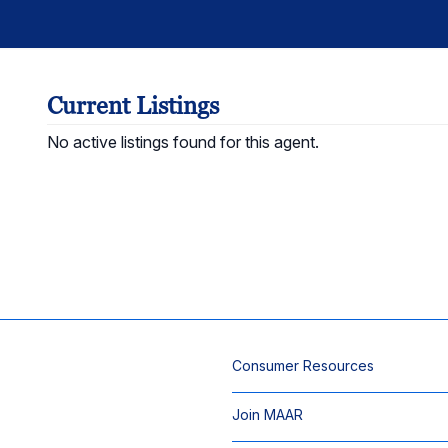
Current Listings
No active listings found for this agent.
Consumer Resources
Join MAAR