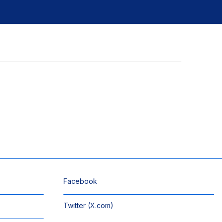
Facebook
Twitter (X.com)