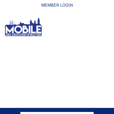
MEMBER LOGIN