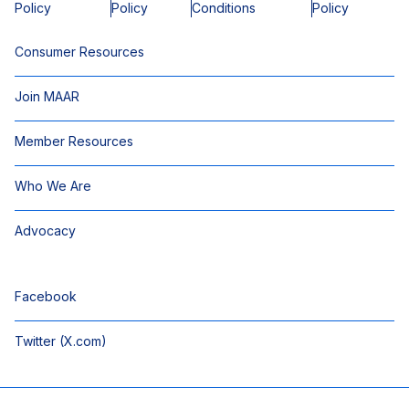
Policy
Policy
Conditions
Policy
Consumer Resources
Join MAAR
Member Resources
Who We Are
Advocacy
Facebook
Twitter (X.com)