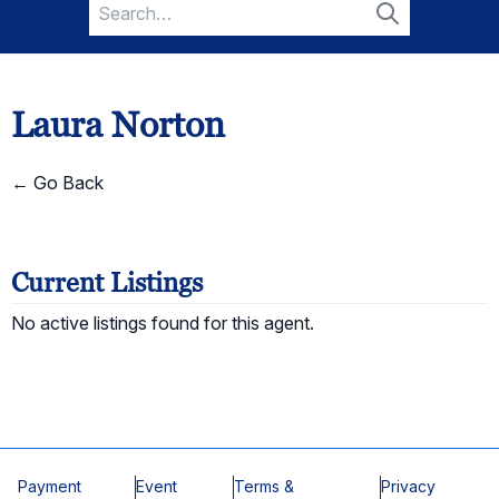
Search
for:
Search
Laura Norton
← Go Back
Current Listings
No active listings found for this agent.
Payment
Event
Terms &
Privacy