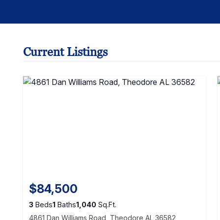
Current Listings
$84,500
3
Beds
1
Baths
1,040
Sq.Ft.
4861 Dan Williams Road, Theodore AL 36582