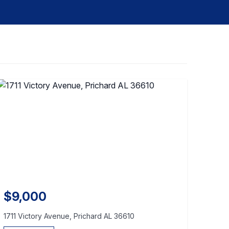
$9,000
1711 Victory Avenue, Prichard AL 36610