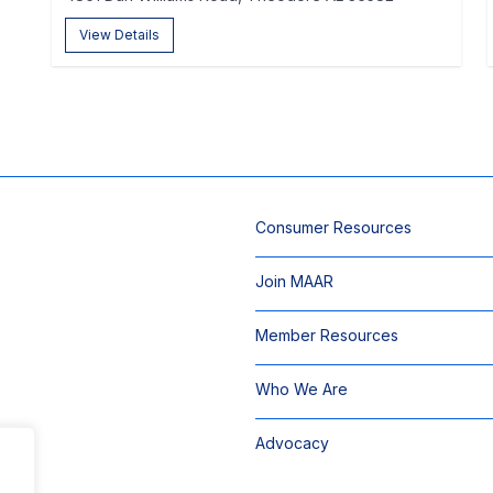
View Details
Consumer Resources
Join MAAR
Member Resources
Who We Are
Advocacy