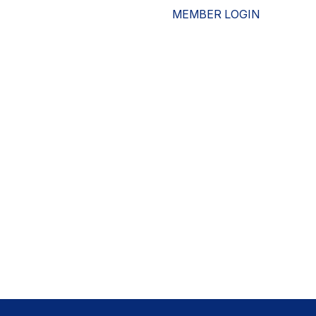
MEMBER LOGIN
ESOURCES
WHO WE ARE
ADVOCACY