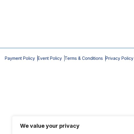
Payment Policy
Event Policy
Terms & Conditions
Privacy Policy
We value your privacy