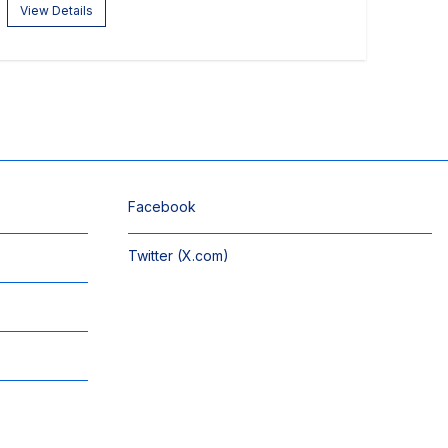
View Details
Facebook
Twitter (X.com)