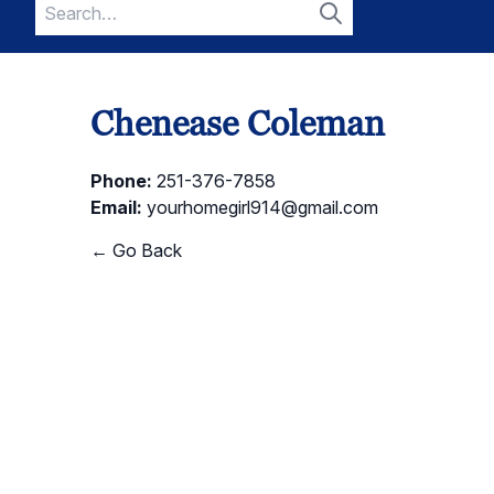
Search
for:
Search
Chenease Coleman
Phone:
251-376-7858
Email:
yourhomegirl914@gmail.com
← Go Back