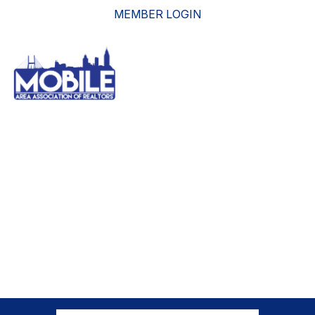
MEMBER LOGIN