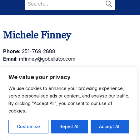
Search
for:
Search
Michele Finney
Phone:
251-769-2888
Email:
mfinney@gobellator.com
← Go Back
We value your privacy
We use cookies to enhance your browsing experience,
serve personalised ads or content, and analyse our traffic.
Current Listings
By clicking "Accept All", you consent to our use of
cookies.
Customise
Reject All
Accept All