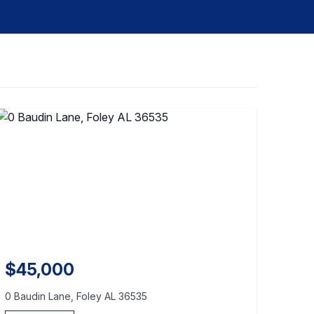
$45,000
0 Baudin Lane, Foley AL 36535