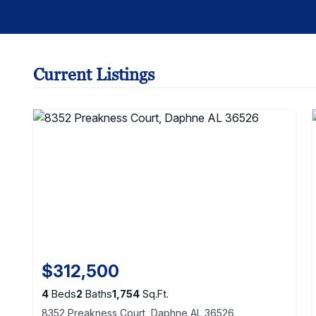
Current Listings
$312,500
4
Beds
2
Baths
1,754
Sq.Ft.
8352 Preakness Court, Daphne AL 36526