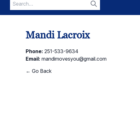
Search
for:
Search
Mandi Lacroix
Phone:
251-533-9634
Email:
mandimovesyou@gmail.com
← Go Back