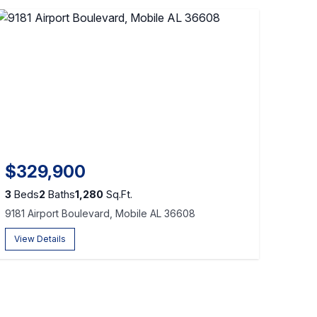
$329,900
3
Beds
2
Baths
1,280
Sq.Ft.
9181 Airport Boulevard, Mobile AL 36608
View Details