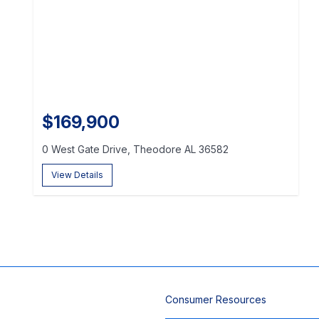
$169,900
0 West Gate Drive, Theodore AL 36582
View Details
Consumer Resources