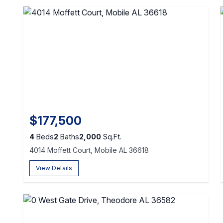
$177,500
4
Beds
2
Baths
2,000
Sq.Ft.
4014 Moffett Court, Mobile AL 36618
View Details