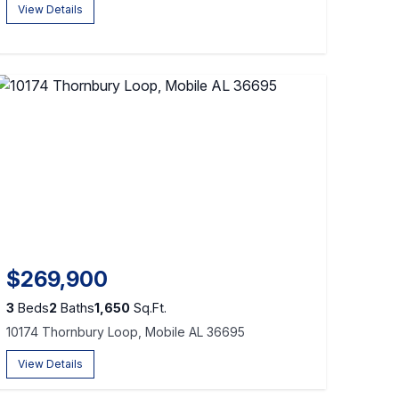
View Details
$269,900
3
Beds
2
Baths
1,650
Sq.Ft.
10174 Thornbury Loop, Mobile AL 36695
View Details