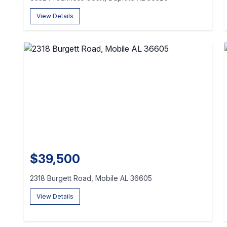
View Details
$39,500
2318 Burgett Road, Mobile AL 36605
View Details