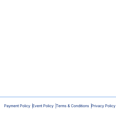
Payment Policy
Event Policy
Terms & Conditions
Privacy Policy