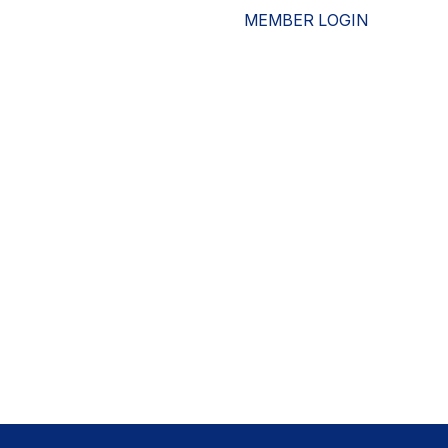
MEMBER LOGIN
ESOURCES
WHO WE ARE
ADVOCACY