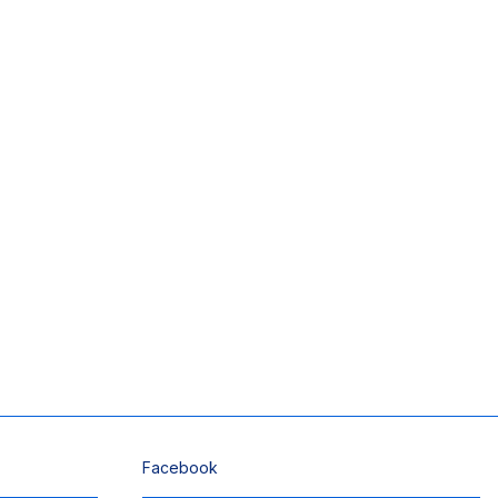
Facebook