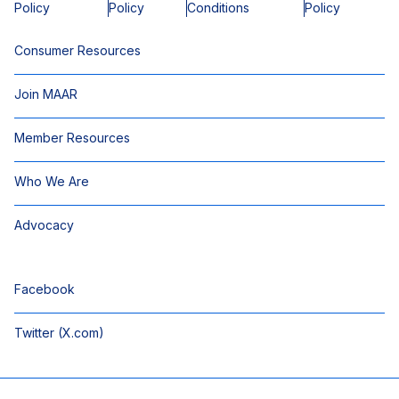
Policy
Policy
Conditions
Policy
Consumer Resources
Join MAAR
Member Resources
Who We Are
Advocacy
Facebook
Twitter (X.com)