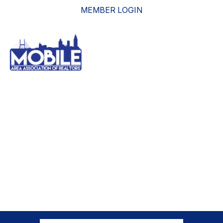
MEMBER LOGIN