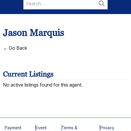
Search
for:
Search
Jason Marquis
← Go Back
Current Listings
No active listings found for this agent.
Payment
Event
Terms &
Privacy